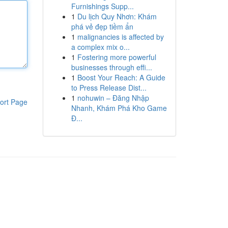
Furnishings Supp...
1
Du lịch Quy Nhơn: Khám
phá vẻ đẹp tiềm ẩn
1
malignancies is affected by
a complex mix o...
1
Fostering more powerful
businesses through effi...
1
Boost Your Reach: A Guide
to Press Release Dist...
1
nohuwin – Đăng Nhập
ort Page
Nhanh, Khám Phá Kho Game
Đ...