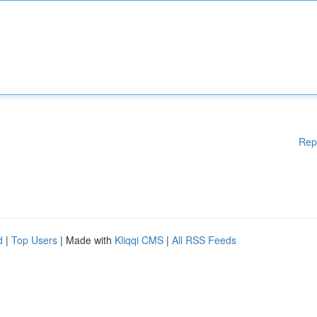
Rep
d
|
Top Users
| Made with
Kliqqi CMS
|
All RSS Feeds