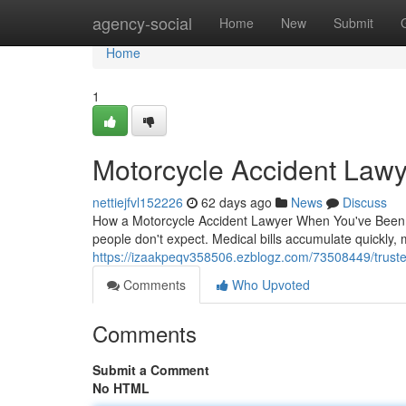
Home
agency-social
Home
New
Submit
Home
1
Motorcycle Accident Lawy
nettiejfvl152226
62 days ago
News
Discuss
How a Motorcycle Accident Lawyer When You've Been In
people don't expect. Medical bills accumulate quickly,
https://izaakpeqv358506.ezblogz.com/73508449/truste
Comments
Who Upvoted
Comments
Submit a Comment
No HTML