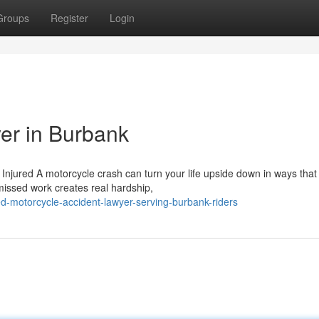
Groups
Register
Login
er in Burbank
jured A motorcycle crash can turn your life upside down in ways that
 missed work creates real hardship,
d-motorcycle-accident-lawyer-serving-burbank-riders