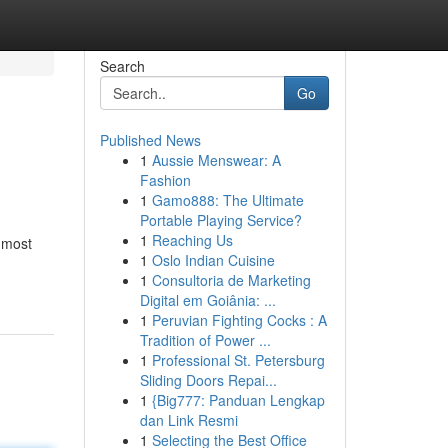
Search
Go
Published News
1
Aussie Menswear: A
Fashion
1
Gamo888: The Ultimate
Portable Playing Service?
1
Reaching Us
 most
1
Oslo Indian Cuisine
1
Consultoria de Marketing
Digital em Goiânia: ...
1
Peruvian Fighting Cocks : A
Tradition of Power ...
1
Professional St. Petersburg
Sliding Doors Repai...
1
{Big777: Panduan Lengkap
dan Link Resmi
1
Selecting the Best Office