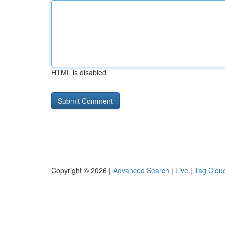
HTML is disabled
Copyright © 2026 |
Advanced Search
|
Live
|
Tag Clou