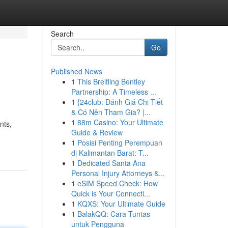
Search
Go
Published News
1
This Breitling Bentley
Partnership: A Timeless ...
1
{24club: Đánh Giá Chi Tiết
& Có Nên Tham Gia? |...
1
88m Casino: Your Ultimate
nts,
Guide & Review
1
Posisi Penting Perempuan
di Kalimantan Barat: T...
1
Dedicated Santa Ana
Personal Injury Attorneys &...
1
eSIM Speed Check: How
Quick is Your Connecti...
1
KQXS: Your Ultimate Guide
1
BalakQQ: Cara Tuntas
untuk Pengguna