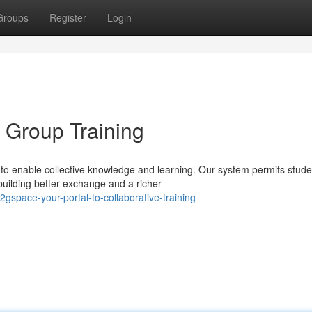
Groups
Register
Login
 Group Training
o enable collective knowledge and learning. Our system permits stude
building better exchange and a richer
space-your-portal-to-collaborative-training