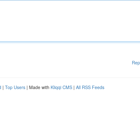
Rep
d
|
Top Users
| Made with
Kliqqi CMS
|
All RSS Feeds