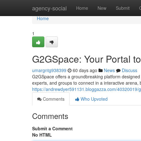
Home
agency-social
Home
New
Submit
Home
1
G2GSpace: Your Portal to
umargntg938399
60 days ago
News
Discuss
G2GSpace offers a groundbreaking platform designed t
experts, and groups to connect in a interactive arena, 
https://andrewdyer591131.bloggazza.com/40320019/g2g
Comments
Who Upvoted
Comments
Submit a Comment
No HTML