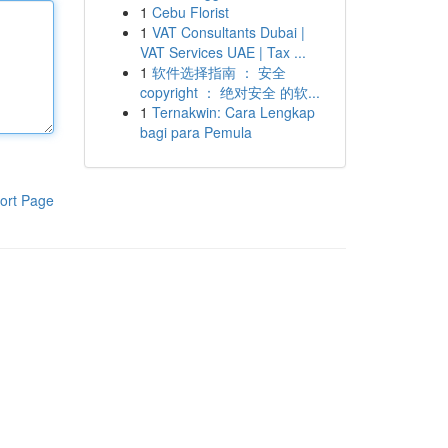
1
Cebu Florist
1
VAT Consultants Dubai |
VAT Services UAE | Tax ...
1
软件选择指南 ： 安全
copyright ： 绝对安全 的软...
1
Ternakwin: Cara Lengkap
bagi para Pemula
ort Page