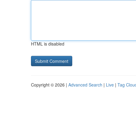
HTML is disabled
Copyright © 2026 |
Advanced Search
|
Live
|
Tag Clou