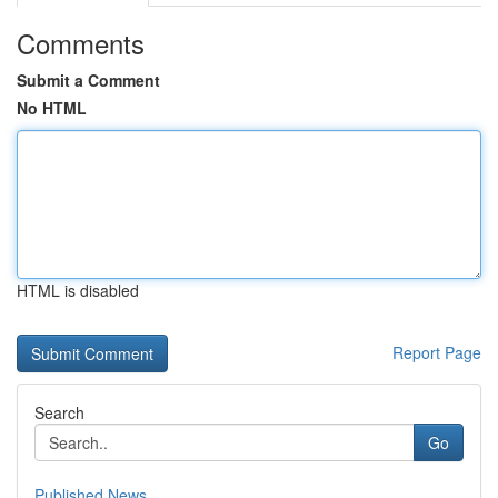
Comments
Submit a Comment
No HTML
HTML is disabled
Report Page
Search
Go
Published News