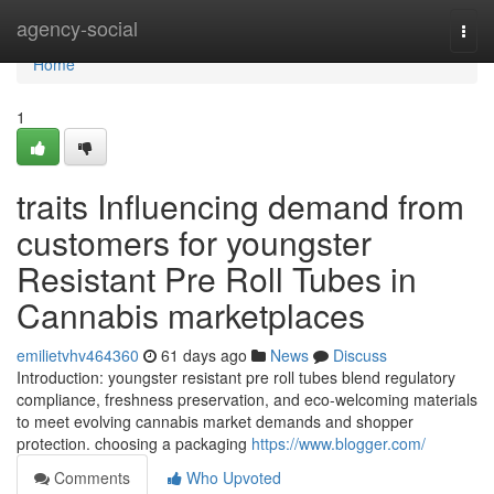
Home
agency-social
Togg
navi
Home
1
traits Influencing demand from
customers for youngster
Resistant Pre Roll Tubes in
Cannabis marketplaces
emilietvhv464360
61 days ago
News
Discuss
Introduction: youngster resistant pre roll tubes blend regulatory
compliance, freshness preservation, and eco-welcoming materials
to meet evolving cannabis market demands and shopper
protection. choosing a packaging
https://www.blogger.com/
Comments
Who Upvoted