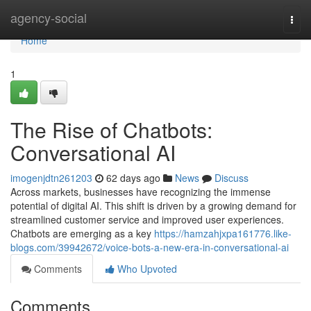
Home
agency-social
Togg
navi
Home
1
The Rise of Chatbots:
Conversational AI
imogenjdtn261203
62 days ago
News
Discuss
Across markets, businesses have recognizing the immense
potential of digital AI. This shift is driven by a growing demand for
streamlined customer service and improved user experiences.
Chatbots are emerging as a key
https://hamzahjxpa161776.like-
blogs.com/39942672/voice-bots-a-new-era-in-conversational-ai
Comments
Who Upvoted
Comments