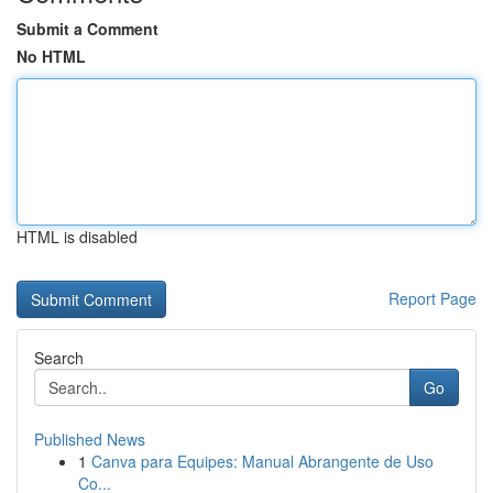
Submit a Comment
No HTML
HTML is disabled
Report Page
Search
Go
Published News
1
Canva para Equipes: Manual Abrangente de Uso
Co...