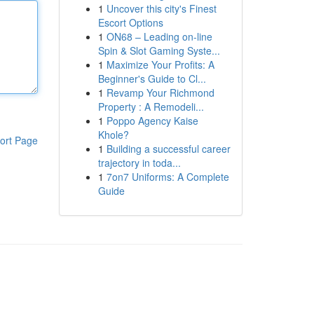
1
Uncover this city's Finest
Escort Options
1
ON68 – Leading on-line
Spin & Slot Gaming Syste...
1
Maximize Your Profits: A
Beginner's Guide to Cl...
1
Revamp Your Richmond
Property : A Remodeli...
1
Poppo Agency Kaise
Khole?
ort Page
1
Building a successful career
trajectory in toda...
1
7on7 Uniforms: A Complete
Guide