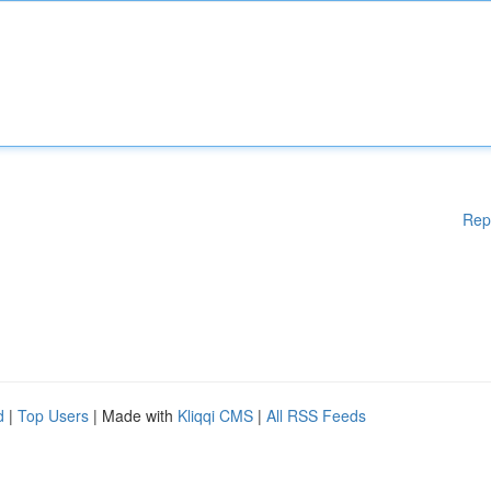
Rep
d
|
Top Users
| Made with
Kliqqi CMS
|
All RSS Feeds