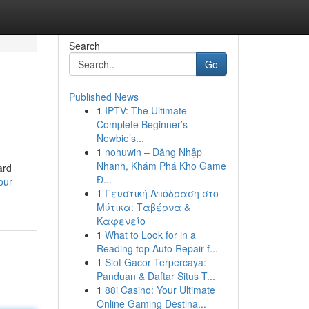
Search
Go
Published News
1
IPTV: The Ultimate
Complete Beginner’s
Newbie’s...
1
nohuwin – Đăng Nhập
Nhanh, Khám Phá Kho Game
ard
Đ...
our-
1
Γευστική Απόδραση στο
Μύτικα: Ταβέρνα &
Καφενείο
1
What to Look for in a
Reading top Auto Repair f...
1
Slot Gacor Terpercaya:
Panduan & Daftar Situs T...
1
88i Casino: Your Ultimate
Online Gaming Destina...