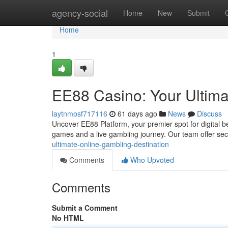
Home
agency-social
Home
New
Submit
Home
1
EE88 Casino: Your Ultima
laytnmosf717116
61 days ago
News
Discuss
Uncover EE88 Platform, your premier spot for digital be
games and a live gambling journey. Our team offer se
ultimate-online-gambling-destination
Comments
Who Upvoted
Comments
Submit a Comment
No HTML