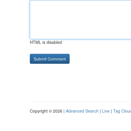
HTML is disabled
Copyright © 2026 |
Advanced Search
|
Live
|
Tag Clou