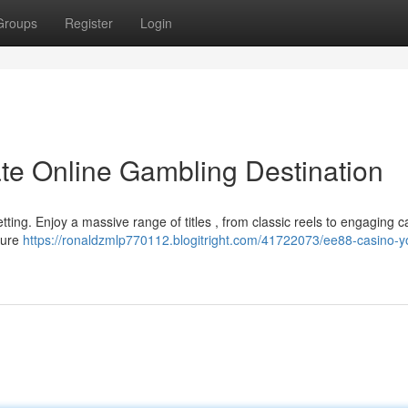
Groups
Register
Login
te Online Gambling Destination
tting. Enjoy a massive range of titles , from classic reels to engaging c
cure
https://ronaldzmlp770112.blogitright.com/41722073/ee88-casino-y