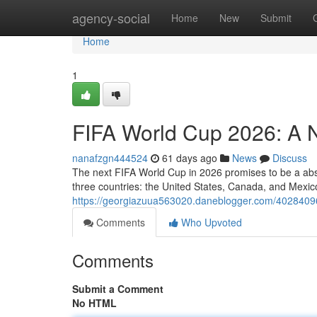
Home
agency-social
Home
New
Submit
Home
1
FIFA World Cup 2026: A 
nanafzgn444524
61 days ago
News
Discuss
The next FIFA World Cup in 2026 promises to be a abso
three countries: the United States, Canada, and Mexi
https://georgiazuua563020.daneblogger.com/40284096
Comments
Who Upvoted
Comments
Submit a Comment
No HTML