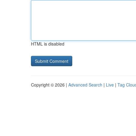
HTML is disabled
Copyright © 2026 |
Advanced Search
|
Live
|
Tag Clou