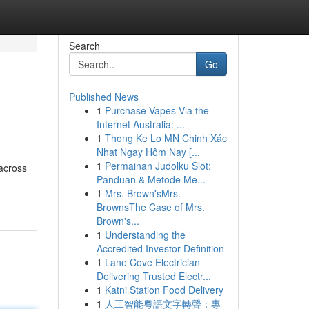
Search
Go
Published News
1
Purchase Vapes Via the
Internet Australia: ...
1
Thong Ke Lo MN Chinh Xác
Nhat Ngay Hôm Nay [...
1
Permainan Judolku Slot:
 across
Panduan & Metode Me...
1
Mrs. Brown'sMrs.
BrownsThe Case of Mrs.
Brown's...
1
Understanding the
Accredited Investor Definition
1
Lane Cove Electrician
Delivering Trusted Electr...
1
Katni Station Food Delivery
1
人工智能粵語文字轉聲：專