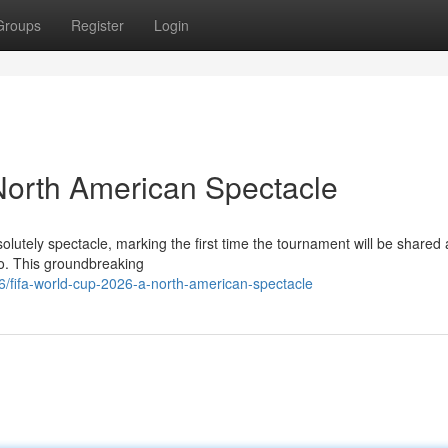
Groups
Register
Login
North American Spectacle
lutely spectacle, marking the first time the tournament will be shared
co. This groundbreaking
/fifa-world-cup-2026-a-north-american-spectacle