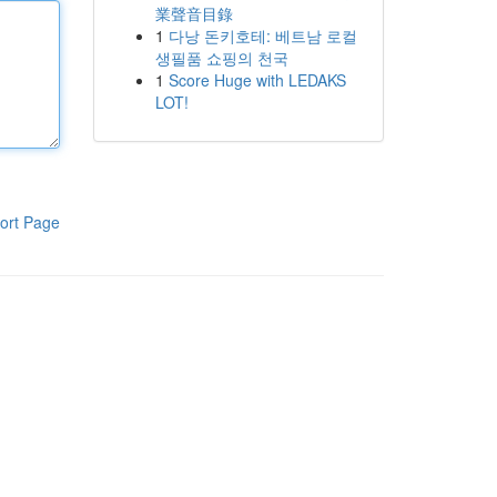
業聲音目錄
1
다낭 돈키호테: 베트남 로컬
생필품 쇼핑의 천국
1
Score Huge with LEDAKS
LOT!
ort Page