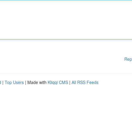
Rep
d
|
Top Users
| Made with
Kliqqi CMS
|
All RSS Feeds