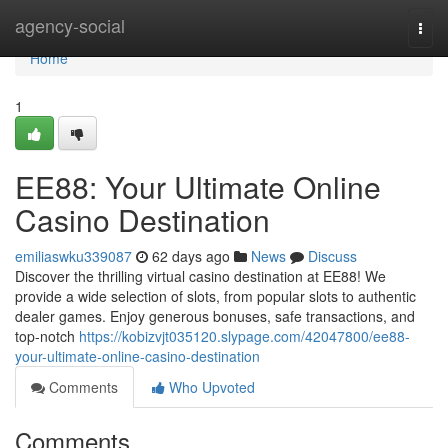
Home
agency-social
Togg
navi
Home
1
EE88: Your Ultimate Online
Casino Destination
emiliaswku339087
62 days ago
News
Discuss
Discover the thrilling virtual casino destination at EE88! We
provide a wide selection of slots, from popular slots to authentic
dealer games. Enjoy generous bonuses, safe transactions, and
top-notch
https://kobizvjt035120.slypage.com/42047800/ee88-
your-ultimate-online-casino-destination
Comments
Who Upvoted
Comments