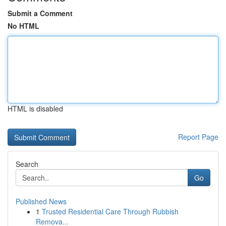
Submit a Comment
No HTML
HTML is disabled
Report Page
Search
Go
Published News
1
Trusted Residential Care Through Rubbish
Remova...