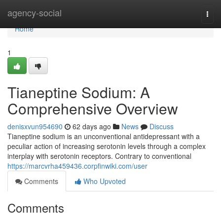
Home
agency-social
Togg
navi
Home
1
Tianeptine Sodium: A
Comprehensive Overview
denisxvun954690
62 days ago
News
Discuss
Tianeptine sodium is an unconventional antidepressant with a
peculiar action of increasing serotonin levels through a complex
interplay with serotonin receptors. Contrary to conventional
https://marcvrha459436.corpfinwiki.com/user
Comments
Who Upvoted
Comments