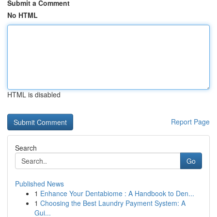
Submit a Comment
No HTML
HTML is disabled
Report Page
Search
Go
Published News
1
Enhance Your Dentabiome : A Handbook to Den...
1
Choosing the Best Laundry Payment System: A
Gui...