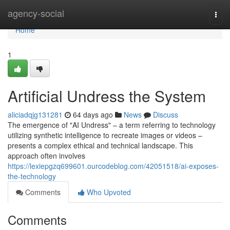
Home
agency-social
Togg
navi
Home
1
Artificial Undress the System
aliciadqjg131281
64 days ago
News
Discuss
The emergence of "AI Undress" – a term referring to technology
utilizing synthetic intelligence to recreate images or videos –
presents a complex ethical and technical landscape. This
approach often involves
https://lexiepgzq699601.ourcodeblog.com/42051518/ai-exposes-
the-technology
Comments
Who Upvoted
Comments