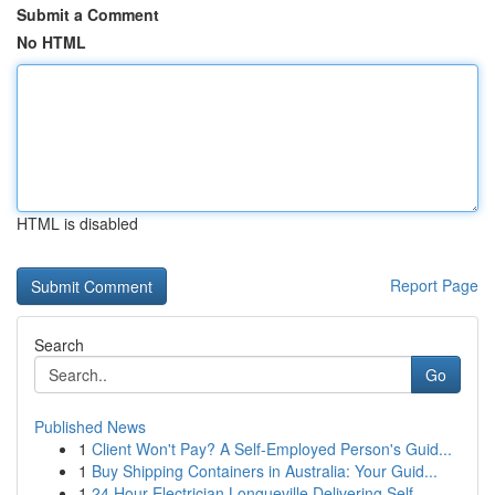
Submit a Comment
No HTML
HTML is disabled
Report Page
Search
Go
Published News
1
Client Won't Pay? A Self-Employed Person's Guid...
1
Buy Shipping Containers in Australia: Your Guid...
1
24 Hour Electrician Longueville Delivering Self...