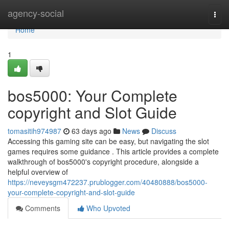
Home
agency-social
Togg
navi
Home
1
bos5000: Your Complete
copyright and Slot Guide
tomasitih974987
63 days ago
News
Discuss
Accessing this gaming site can be easy, but navigating the slot
games requires some guidance . This article provides a complete
walkthrough of bos5000's copyright procedure, alongside a
helpful overview of
https://neveysgm472237.prublogger.com/40480888/bos5000-
your-complete-copyright-and-slot-guide
Comments
Who Upvoted