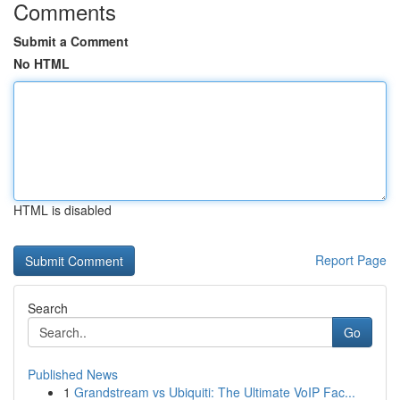
Comments
Submit a Comment
No HTML
HTML is disabled
Report Page
Search
Go
Published News
1
Grandstream vs Ubiquiti: The Ultimate VoIP Fac...