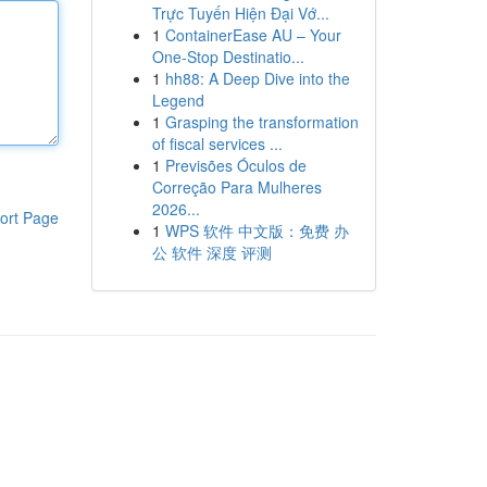
Trực Tuyến Hiện Đại Vớ...
1
ContainerEase AU – Your
One-Stop Destinatio...
1
hh88: A Deep Dive into the
Legend
1
Grasping the transformation
of fiscal services ...
1
Previsões Óculos de
Correção Para Mulheres
2026...
ort Page
1
WPS 软件 中文版：免费 办
公 软件 深度 评测