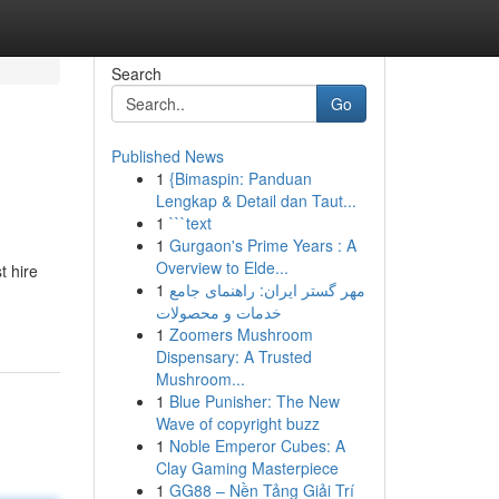
Search
Go
Published News
1
{Bimaspin: Panduan
Lengkap & Detail dan Taut...
1
```text
1
Gurgaon's Prime Years : A
Overview to Elde...
t hire
1
مهر گستر ایران: راهنمای جامع
خدمات و محصولات
1
Zoomers Mushroom
Dispensary: A Trusted
Mushroom...
1
Blue Punisher: The New
Wave of copyright buzz
1
Noble Emperor Cubes: A
Clay Gaming Masterpiece
1
GG88 – Nền Tảng Giải Trí