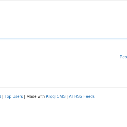
Rep
d
|
Top Users
| Made with
Kliqqi CMS
|
All RSS Feeds