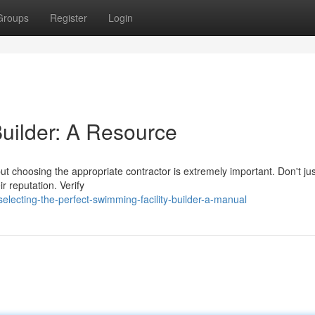
Groups
Register
Login
Builder: A Resource
but choosing the appropriate contractor is extremely important. Don't jus
r reputation. Verify
cting-the-perfect-swimming-facility-builder-a-manual