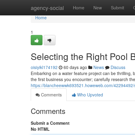
Home
agency-social
Home
New
Submit
Home
1
Selecting the Right Pool 
oisiyikl174192
60 days ago
News
Discuss
Embarking on a water feature project can be thrilling, 
the first business you encounter; carefully research thei
https://blancheewwk693521.howeweb.com/42294492/sele
Comments
Who Upvoted
Comments
Submit a Comment
No HTML