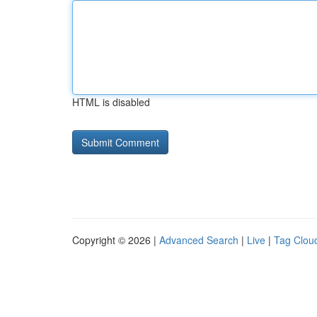
HTML is disabled
Copyright © 2026 |
Advanced Search
|
Live
|
Tag Clou