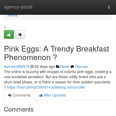
Home
agency-social
Togg
navi
Home
1
Pink Eggs: A Trendy Breakfast
Phenomenon ?
jayavtsx888978
62 days ago
News
Discuss
The online is buzzing with images of colorful pink eggs, creating a
new breakfast sensation. But are these oddly tinted orbs just a
short-lived phase, or is there a reason for their sudden popularity
?
https://hamzahhytz383514.kylieblog.com/profile
Comments
Who Upvoted
Comments