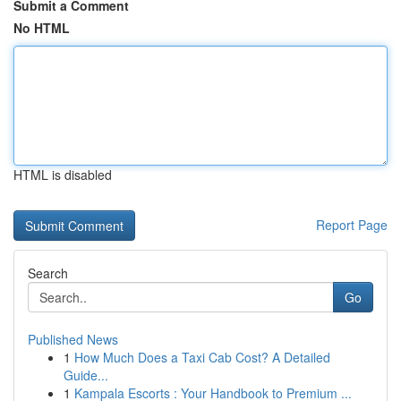
Submit a Comment
No HTML
HTML is disabled
Report Page
Search
Go
Published News
1
How Much Does a Taxi Cab Cost? A Detailed
Guide...
1
Kampala Escorts : Your Handbook to Premium ...