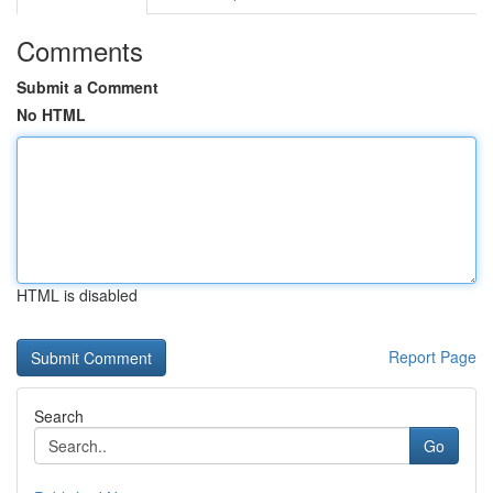
Comments
Submit a Comment
No HTML
HTML is disabled
Report Page
Search
Go