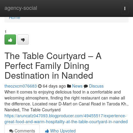
Home
agency-social
Togg
navi
Home
1
The Table Courtyard – A
Perfect Family Dining
Destination in Nanded
theozxcm076683
64 days ago
News
Discuss
When it comes to enjoying delicious food in a comfortable and
welcoming atmosphere, finding the right restaurant can make all
the difference. Located near D-Mart on Canal Road in Taroda Kh.,
Nanded, The Table Courtyard
https://aruncafz047093.blogproducer.com/49455517/experience-
great-food-and-warm-hospitality-at-the-table-courtyard-in-nanded
Comments
Who Upvoted