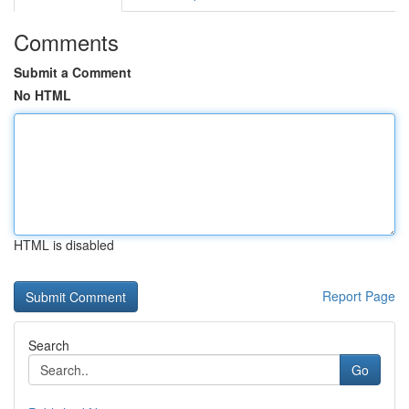
Comments
Submit a Comment
No HTML
HTML is disabled
Report Page
Search
Go