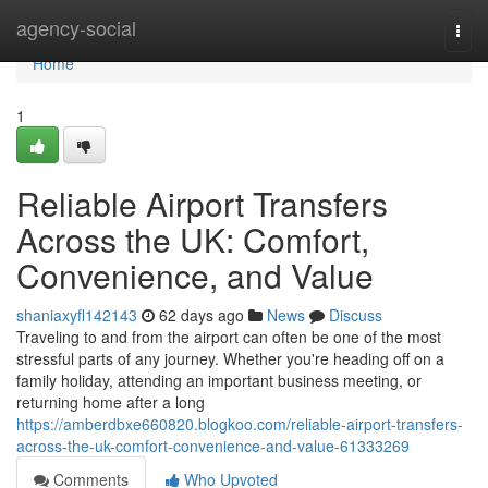
Home
agency-social
Togg
navi
Home
1
Reliable Airport Transfers
Across the UK: Comfort,
Convenience, and Value
shaniaxyfl142143
62 days ago
News
Discuss
Traveling to and from the airport can often be one of the most
stressful parts of any journey. Whether you're heading off on a
family holiday, attending an important business meeting, or
returning home after a long
https://amberdbxe660820.blogkoo.com/reliable-airport-transfers-
across-the-uk-comfort-convenience-and-value-61333269
Comments
Who Upvoted