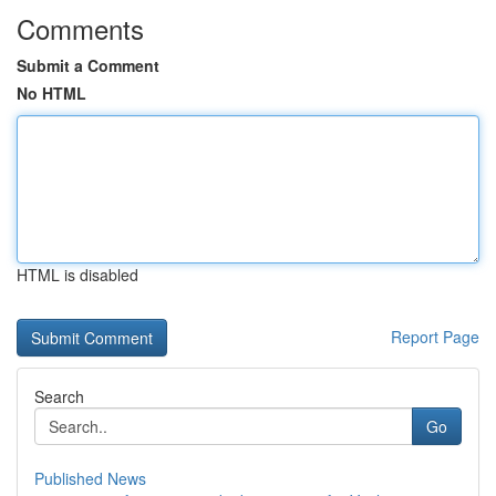
Comments
Submit a Comment
No HTML
HTML is disabled
Report Page
Search
Go
Published News