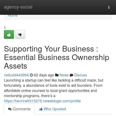
Home
agency-social
Togg
navi
Home
1
Supporting Your Business :
Essential Business Ownership
Assets
neiluxld443956
62 days ago
News
Discuss
Launching a startup can feel like tackling a difficult maze, but
fortunately, a abundance of tools exist to aid founders. From
affordable online courses to local grant opportunities and
mentorship programs, there’s a
https://henrirwfr215275.newsbloger.com/profile
Comments
Who Upvoted