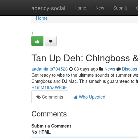
Home
agency-social
Home
New
Submit
Home
1
Tan Up Deh: Chingboss 
aadamimts704526
63 days ago
News
Discuss
Get ready to vibe to the ultimate sounds of summer wit
Chingboss and DJ Mac. This smash is guaranteed to fil
R1mM16AZWBdE
Comments
Who Upvoted
Comments
Submit a Comment
No HTML