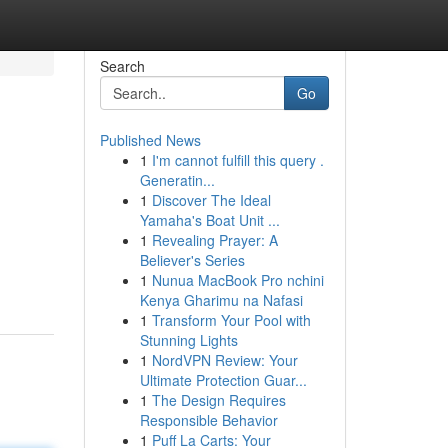
Search
Go
Published News
1
I'm cannot fulfill this query .
Generatin...
1
Discover The Ideal
Yamaha's Boat Unit ...
1
Revealing Prayer: A
Believer's Series
1
Nunua MacBook Pro nchini
Kenya Gharimu na Nafasi
1
Transform Your Pool with
Stunning Lights
1
NordVPN Review: Your
Ultimate Protection Guar...
1
The Design Requires
Responsible Behavior
1
Puff La Carts: Your