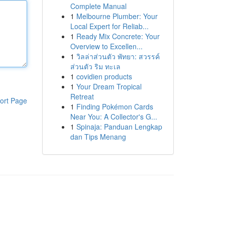
Complete Manual
1
Melbourne Plumber: Your
Local Expert for Reliab...
1
Ready Mix Concrete: Your
Overview to Excellen...
1
วิลล่าส่วนตัว พัทยา: สวรรค์
ส่วนตัว ริม ทะเล
1
covidien products
1
Your Dream Tropical
Retreat
ort Page
1
Finding Pokémon Cards
Near You: A Collector's G...
1
Spinaja: Panduan Lengkap
dan Tips Menang