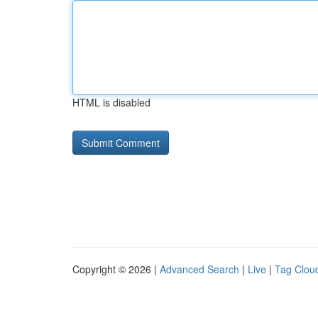
HTML is disabled
Copyright © 2026 |
Advanced Search
|
Live
|
Tag Clou