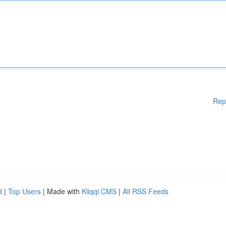
Rep
d
|
Top Users
| Made with
Kliqqi CMS
|
All RSS Feeds