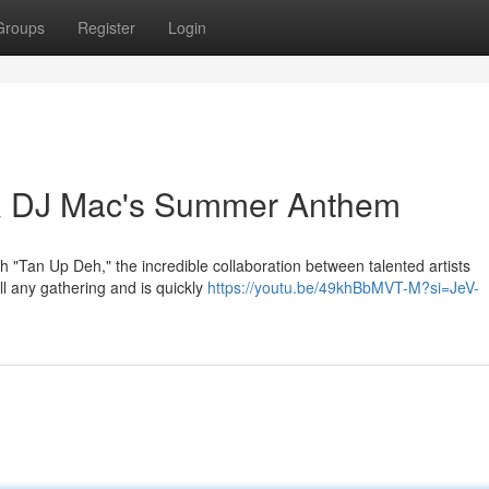
Groups
Register
Login
& DJ Mac's Summer Anthem
h "Tan Up Deh," the incredible collaboration between talented artists
l any gathering and is quickly
https://youtu.be/49khBbMVT-M?si=JeV-