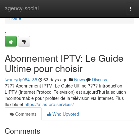
Home
agency-social
Togg
navi
Home
1
Abonnement IPTV: Le Guide
Ultime pour choisir
iwanrydp084135
63 days ago
News
Discuss
???? Abonnement IPTV : Le Guide Ultime ???? Introduction
L’IPTV (Internet Protocol Television) est aujourd’hui la solution
incontournable pour profiter de la télévision via Internet. Plus
flexible et
https://atlas-pro.services/
Comments
Who Upvoted
Comments