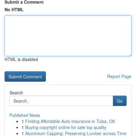
Submit a Comment
No HTML
HTML is disabled
Report Page
Search
Go
Published News
1
Finding Affordable Auto Insurance in Tulsa, OK
1
Buying copyright online for sale top quality
1
Aluminium Capping: Preserving Lumber across Time