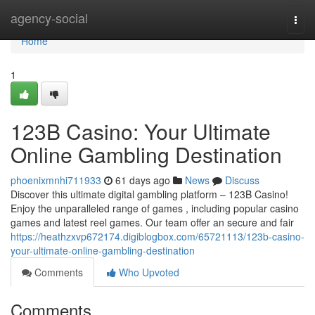
Home
agency-social
Togg
navi
Home
1
123B Casino: Your Ultimate
Online Gambling Destination
phoenixmnhi711933
61 days ago
News
Discuss
Discover this ultimate digital gambling platform – 123B Casino!
Enjoy the unparalleled range of games , including popular casino
games and latest reel games. Our team offer an secure and fair
https://heathzxvp672174.digiblogbox.com/65721113/123b-casino-
your-ultimate-online-gambling-destination
Comments
Who Upvoted
Comments