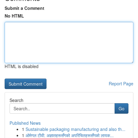
Submit a Comment
No HTML
HTML is disabled
Report Page
Search
Go
Published News
1
Sustainable packaging manufacturing and also th...
1
ओमेगल टीवी: अज्ञातहरूसँगको अपरिचितहरूसँगको लायक...