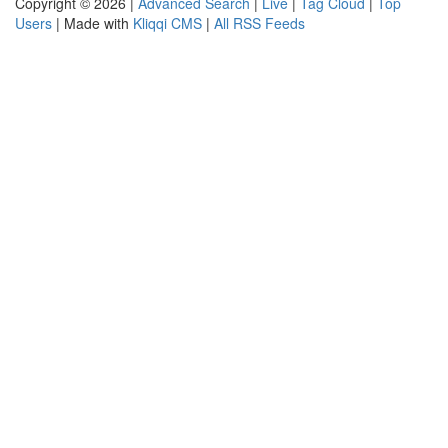
Copyright © 2026 |
Advanced Search
|
Live
|
Tag Cloud
|
Top
Users
| Made with
Kliqqi CMS
|
All RSS Feeds