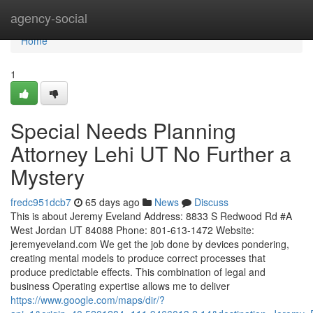
Home
agency-social
Home
1
Special Needs Planning
Attorney Lehi UT No Further a
Mystery
fredc951dcb7
65 days ago
News
Discuss
This is about Jeremy Eveland Address: 8833 S Redwood Rd #A
West Jordan UT 84088 Phone: 801-613-1472 Website:
jeremyeveland.com We get the job done by devices pondering,
creating mental models to produce correct processes that
produce predictable effects. This combination of legal and
business Operating expertise allows me to deliver
https://www.google.com/maps/dir/?