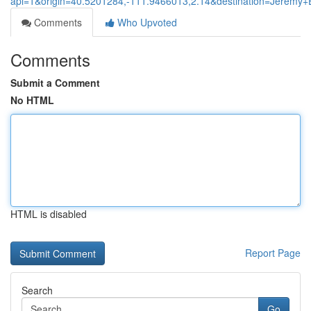
api=1&origin=40.5201284,-111.9466013,2.14&destination=Jerem
Comments
Who Upvoted
Comments
Submit a Comment
No HTML
HTML is disabled
Report Page
Search
Go