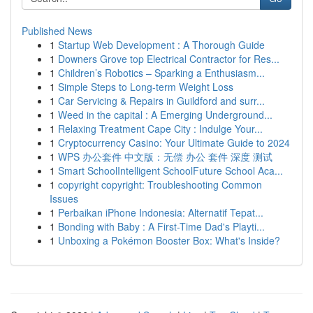
Published News
1
Startup Web Development : A Thorough Guide
1
Downers Grove top Electrical Contractor for Res...
1
Children’s Robotics – Sparking a Enthusiasm...
1
Simple Steps to Long-term Weight Loss
1
Car Servicing & Repairs in Guildford and surr...
1
Weed in the capital : A Emerging Underground...
1
Relaxing Treatment Cape City : Indulge Your...
1
Cryptocurrency Casino: Your Ultimate Guide to 2024
1
WPS 办公套件 中文版：无偿 办公 套件 深度 测试
1
Smart SchoolIntelligent SchoolFuture School Aca...
1
copyright copyright: Troubleshooting Common
Issues
1
Perbaikan iPhone Indonesia: Alternatif Tepat...
1
Bonding with Baby : A First-Time Dad's Playti...
1
Unboxing a Pokémon Booster Box: What's Inside?