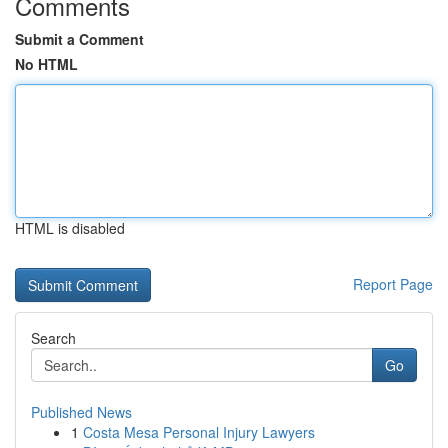
Comments
Submit a Comment
No HTML
HTML is disabled
Report Page
Search
Go
Published News
1
Costa Mesa Personal Injury Lawyers