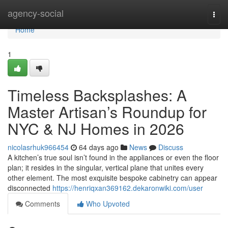
Home
agency-social
Togg
navi
Home
1
Timeless Backsplashes: A
Master Artisan’s Roundup for
NYC & NJ Homes in 2026
nicolasrhuk966454
64 days ago
News
Discuss
A kitchen’s true soul isn’t found in the appliances or even the floor
plan; it resides in the singular, vertical plane that unites every
other element. The most exquisite bespoke cabinetry can appear
disconnected
https://henriqxan369162.dekaronwiki.com/user
Comments
Who Upvoted