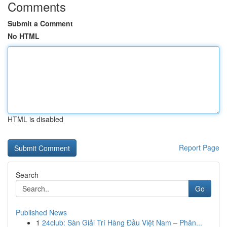
Comments
Submit a Comment
No HTML
HTML is disabled
Report Page
Search
Go
Published News
1
24club: Sàn Giải Trí Hàng Đầu Việt Nam – Phân...