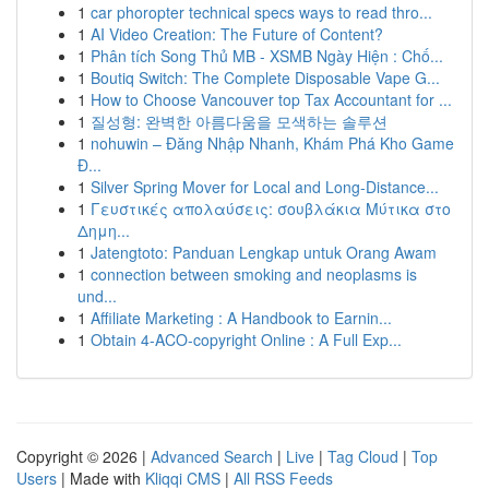
1
car phoropter technical specs ways to read thro...
1
AI Video Creation: The Future of Content?
1
Phân tích Song Thủ MB - XSMB Ngày Hiện : Chố...
1
Boutiq Switch: The Complete Disposable Vape G...
1
How to Choose Vancouver top Tax Accountant for ...
1
질성형: 완벽한 아름다움을 모색하는 솔루션
1
nohuwin – Đăng Nhập Nhanh, Khám Phá Kho Game
Đ...
1
Silver Spring Mover for Local and Long-Distance...
1
Γευστικές απολαύσεις: σουβλάκια Μύτικα στο
Δημη...
1
Jatengtoto: Panduan Lengkap untuk Orang Awam
1
connection between smoking and neoplasms is
und...
1
Affiliate Marketing : A Handbook to Earnin...
1
Obtain 4-ACO-copyright Online : A Full Exp...
Copyright © 2026 |
Advanced Search
|
Live
|
Tag Cloud
|
Top
Users
| Made with
Kliqqi CMS
|
All RSS Feeds