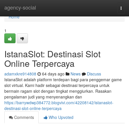
Home
agency-social
Togg
navi
Home
1
IstanaSlot: Destinasi Slot
Online Terpercaya
adamxkre914808
64 days ago
News
Discuss
IstanaSlot adalah platform terdepan bagi para penggemar game
slot virtual. Kami hadir sebagai destinasi terpercaya untuk
bermain ragam slot dengan tingkat menggiurkan. Rasakan
pengalaman judi yang menyenangkan dan
https://barrywdwp384772.blogvivi.com/42208142/istanaslot-
destinasi-slot-online-terpercaya
Comments
Who Upvoted