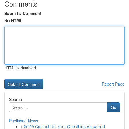
Comments
Submit a Comment
No HTML
HTML is disabled
Report Page
Search
Go
Published News
1
GT99 Contact Us: Your Questions Answered