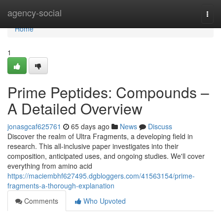
Home
agency-social
Togg
navi
Home
1
Prime Peptides: Compounds –
A Detailed Overview
jonasgcaf625761
65 days ago
News
Discuss
Discover the realm of Ultra Fragments, a developing field in
research. This all-inclusive paper investigates into their
composition, anticipated uses, and ongoing studies. We'll cover
everything from amino acid
https://maciembhf627495.dgbloggers.com/41563154/prime-
fragments-a-thorough-explanation
Comments
Who Upvoted