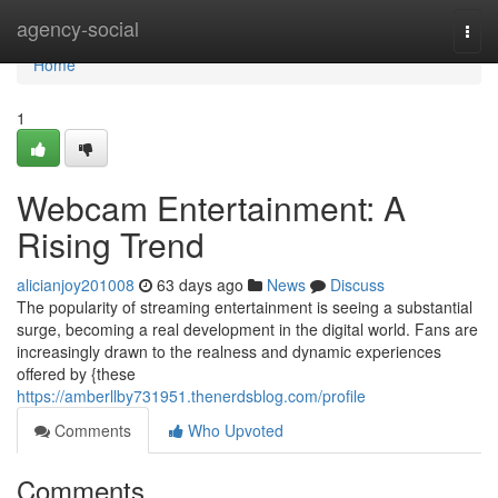
Home
agency-social
Togg
navi
Home
1
Webcam Entertainment: A
Rising Trend
alicianjoy201008
63 days ago
News
Discuss
The popularity of streaming entertainment is seeing a substantial
surge, becoming a real development in the digital world. Fans are
increasingly drawn to the realness and dynamic experiences
offered by {these
https://amberllby731951.thenerdsblog.com/profile
Comments
Who Upvoted
Comments