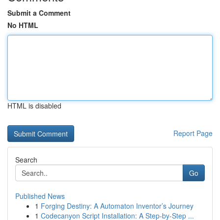
Submit a Comment
No HTML
HTML is disabled
Report Page
Search
Go
Published News
1
Forging Destiny: A Automaton Inventor’s Journey
1
Codecanyon Script Installation: A Step-by-Step ...