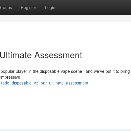
Groups
Register
Login
 Ultimate Assessment
pular player in the disposable vape scene , and we’ve put it to bring
d impressive
is_fade_disposable_v3_our_ultimate_assessment