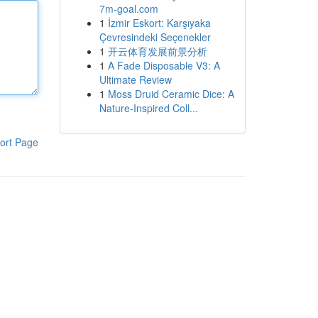
7m-goal.com
1
İzmir Eskort: Karşıyaka
Çevresindeki Seçenekler
1
开云体育发展前景分析
1
A Fade Disposable V3: A
Ultimate Review
1
Moss Druid Ceramic Dice: A
Nature-Inspired Coll...
ort Page