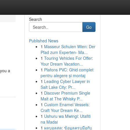
Search
Go
Published News
1
Masseur Schulen Wien: Der
Pfad zum Experten- Ma...
1
Touring Vehicles For Offer:
Your Dream Vacation...
1
Plafons PVC: Ghid complet
 you a
pentru alegere și montaj
1
Leading Cyber Lawyer in
Salt Lake City: Pr...
1
Discover Premium Single
Malt at The Whisky P...
1
Custom Enamel Vessels:
Craft Your Dream Ke...
1
Ushuru wa Mwingi: Utafiti
na Madai
1
ผลบอลสด: ข้อมูลครบมือกับ