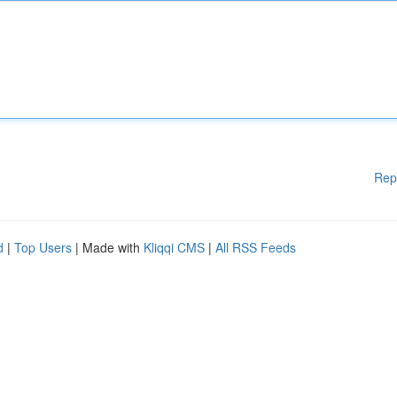
Rep
d
|
Top Users
| Made with
Kliqqi CMS
|
All RSS Feeds