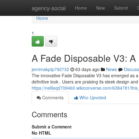
Home
agency-social
Home
New
Submit
Home
1
A Fade Disposable V3: A
jemimakptp792732
63 days ago
News
Discuss
The innovative Fade Disposable V3 has emerged as a po
definitive look . Users are praising its sleek design an
https://nellleqd709460.wikiconverse.com/6384781/th
Comments
Who Upvoted
Comments
Submit a Comment
No HTML