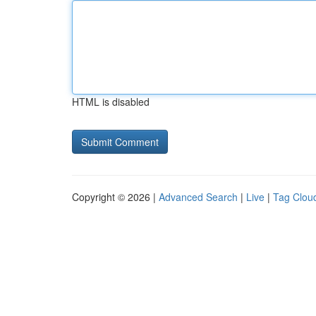
HTML is disabled
Copyright © 2026 |
Advanced Search
|
Live
|
Tag Clou