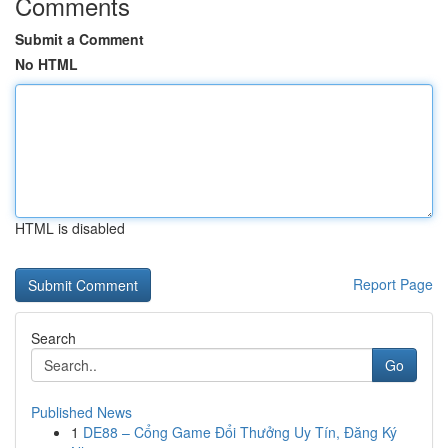
Comments
Submit a Comment
No HTML
HTML is disabled
Report Page
Search
Go
Published News
1
DE88 – Cổng Game Đổi Thưởng Uy Tín, Đăng Ký