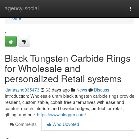
Home
agency-social
Togg
navi
Home
1
Black Tungsten Carbide Rings
for Wholesale and
personalized Retail systems
kianasznd935473
63 days ago
News
Discuss
Introduction: Wholesale 8mm black tungsten carbide rings provide
resilient, customizable, cobalt-free alternatives with ease and
comfort-match interiors and beveled edges, perfect for retail,
gifting, and bulk
https://www.blogger.com/
Comments
Who Upvoted