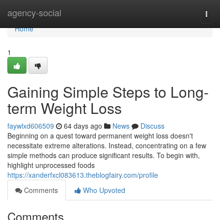
Home
agency-social
Togg
navi
Home
1
Gaining Simple Steps to Long-
term Weight Loss
faywlxd606509
64 days ago
News
Discuss
Beginning on a quest toward permanent weight loss doesn't
necessitate extreme alterations. Instead, concentrating on a few
simple methods can produce significant results. To begin with,
highlight unprocessed foods
https://xanderfxcl083613.theblogfairy.com/profile
Comments
Who Upvoted
Comments