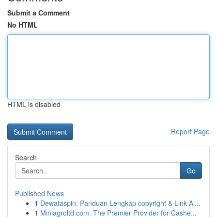
Submit a Comment
No HTML
HTML is disabled
Report Page
Search
Go
Published News
1
Dewataspin: Panduan Lengkap copyright & Link Al...
1
Miniagroltd.com: The Premier Provider for Cashe...