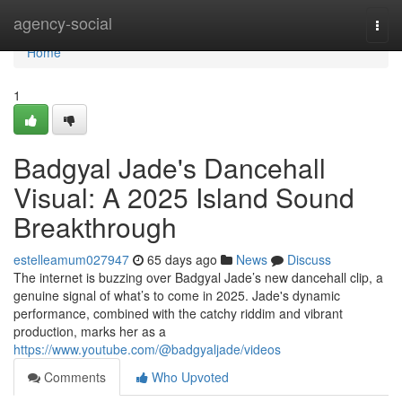
Home
agency-social
Togg
navi
Home
1
Badgyal Jade's Dancehall
Visual: A 2025 Island Sound
Breakthrough
estelleamum027947
65 days ago
News
Discuss
The internet is buzzing over Badgyal Jade’s new dancehall clip, a
genuine signal of what’s to come in 2025. Jade's dynamic
performance, combined with the catchy riddim and vibrant
production, marks her as a
https://www.youtube.com/@badgyaljade/videos
Comments
Who Upvoted