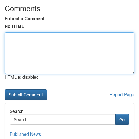
Comments
Submit a Comment
No HTML
HTML is disabled
Report Page
Search
Go
Published News