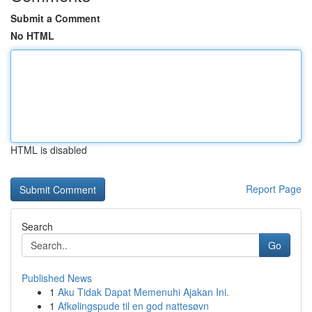
Submit a Comment
No HTML
HTML is disabled
Report Page
Search
Go
Published News
1
Aku Tidak Dapat Memenuhi Ajakan Ini.
1
Afkølingspude til en god nattesøvn