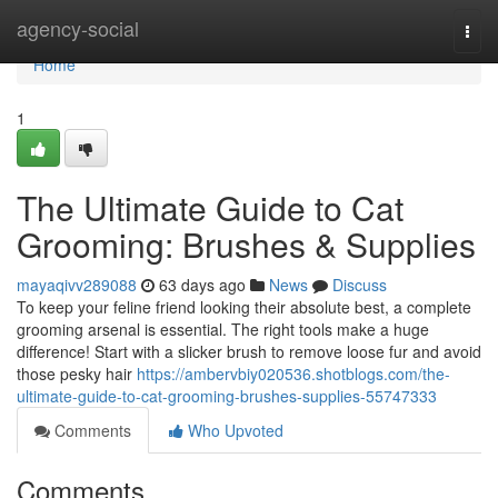
Home
agency-social
Togg
navi
Home
1
The Ultimate Guide to Cat
Grooming: Brushes & Supplies
mayaqivv289088
63 days ago
News
Discuss
To keep your feline friend looking their absolute best, a complete
grooming arsenal is essential. The right tools make a huge
difference! Start with a slicker brush to remove loose fur and avoid
those pesky hair
https://ambervbiy020536.shotblogs.com/the-
ultimate-guide-to-cat-grooming-brushes-supplies-55747333
Comments
Who Upvoted
Comments