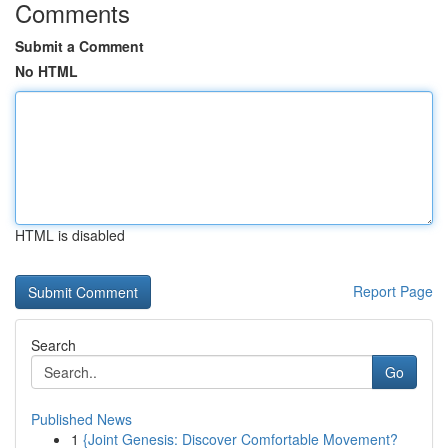
Comments
Submit a Comment
No HTML
HTML is disabled
Report Page
Search
Go
Published News
1
{Joint Genesis: Discover Comfortable Movement?