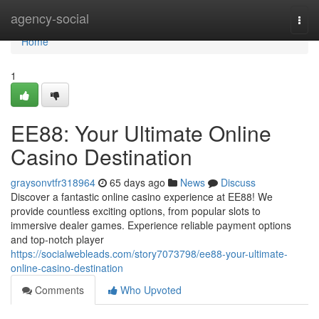
Home
agency-social
Togg
navi
Home
1
EE88: Your Ultimate Online
Casino Destination
graysonvtfr318964
65 days ago
News
Discuss
Discover a fantastic online casino experience at EE88! We
provide countless exciting options, from popular slots to
immersive dealer games. Experience reliable payment options
and top-notch player
https://socialwebleads.com/story7073798/ee88-your-ultimate-
online-casino-destination
Comments
Who Upvoted