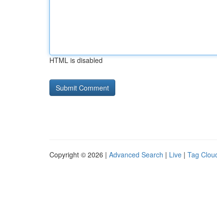
HTML is disabled
Copyright © 2026 |
Advanced Search
|
Live
|
Tag Clou