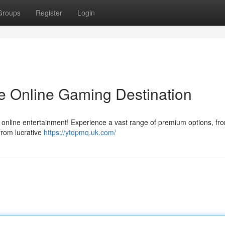
Groups
Register
Login
e Online Gaming Destination
g online entertainment! Experience a vast range of premium options, fr
 from lucrative
https://ytdpmq.uk.com/