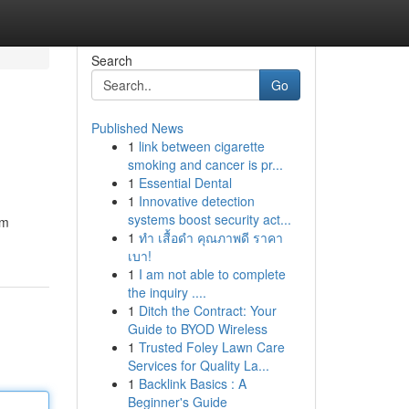
Search
Go
Published News
1
link between cigarette
smoking and cancer is pr...
1
Essential Dental
1
Innovative detection
systems boost security act...
om
1
ทำ เสื้อดำ คุณภาพดี ราคา
เบา!
1
I am not able to complete
the inquiry ....
1
Ditch the Contract: Your
Guide to BYOD Wireless
1
Trusted Foley Lawn Care
Services for Quality La...
1
Backlink Basics : A
Beginner's Guide