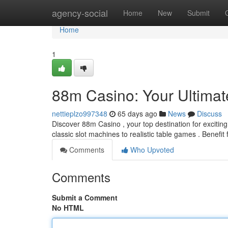
Home
agency-social
Home
New
Submit
Home
1
88m Casino: Your Ultimat
nettieplzo997348
65 days ago
News
Discuss
Discover 88m Casino , your top destination for excitin
classic slot machines to realistic table games . Benefit
Comments
Who Upvoted
Comments
Submit a Comment
No HTML