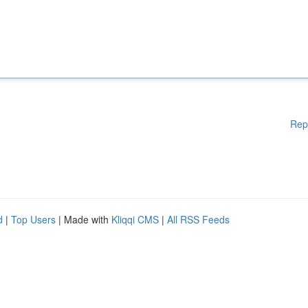
Rep
d
|
Top Users
| Made with
Kliqqi CMS
|
All RSS Feeds