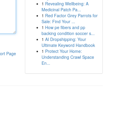
1
Revealing Wellbeing: A
Medicinal Patch Pa...
1
Red Factor Grey Parrots for
Sale: Find Your ...
1
How pe fibers and pp
backing condition soccer s...
1
AI Dropshipping: Your
Ultimate Keyword Handbook
1
Protect Your Home:
ort Page
Understanding Crawl Space
En...