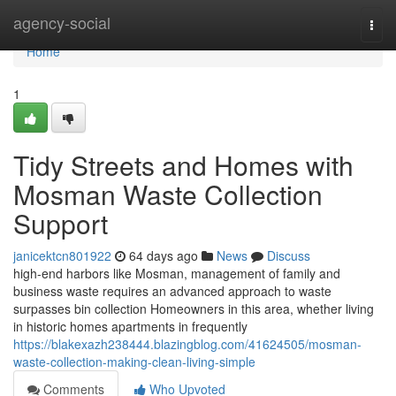
Home
agency-social
Togg
navi
Home
1
Tidy Streets and Homes with
Mosman Waste Collection
Support
janicektcn801922
64 days ago
News
Discuss
high-end harbors like Mosman, management of family and
business waste requires an advanced approach to waste
surpasses bin collection Homeowners in this area, whether living
in historic homes apartments in frequently
https://blakexazh238444.blazingblog.com/41624505/mosman-
waste-collection-making-clean-living-simple
Comments
Who Upvoted