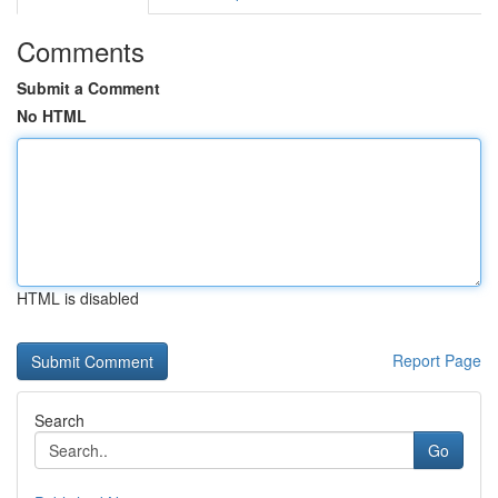
Comments
Submit a Comment
No HTML
HTML is disabled
Report Page
Search
Go