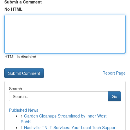
Submit a Comment
No HTML
HTML is disabled
Report Page
Search
Go
Published News
1
Garden Cleanups Streamlined by Inner West
Rubbi...
1
Nashville TN IT Services: Your Local Tech Support