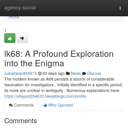
Home
agency-social
Togg
navi
Home
1
lk68: A Profound Exploration
into the Enigma
zubairjequ895674
63 days ago
News
Discuss
The incident known as lk68 persists a source of considerable
fascination for investigators . Initially identified in a specific period,
its roots are unclear in ambiguity . Numerous explanations have
https://ellaypoj354633.bleepblogs.com/profile
Comments
Who Upvoted
Comments