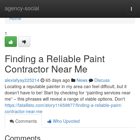
Home
agency-social
Togg
navi
Home
1
Finding a Reliable Paint
Contractor Near Me
alexiafyay225214
65 days ago
News
Discuss
Locating a reputable painter in my area can feel difficult, but it
doesn't have to be! Start by checking for “painting services near
me” – this phrases will reveal a range of viable options. Don't
https://fatallisto.com/story11659877/finding-a-reliable-paint-
contractor-near-me
Comments
Who Upvoted
Comments