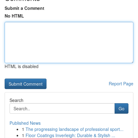
Submit a Comment
No HTML
HTML is disabled
Report Page
Search
Go
Published News
1
The progressing landscape of professional sport...
1
Floor Coatings Inverleigh: Durable & Stylish ...