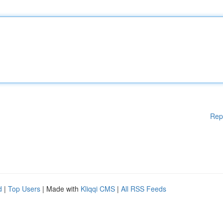
Rep
d
|
Top Users
| Made with
Kliqqi CMS
|
All RSS Feeds