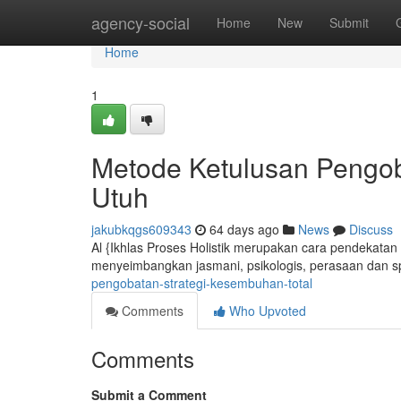
Home
agency-social
Home
New
Submit
Home
1
Metode Ketulusan Pengo
Utuh
jakubkqgs609343
64 days ago
News
Discuss
Al {Ikhlas Proses Holistik merupakan cara pendekatan 
menyeimbangkan jasmani, psikologis, perasaan dan spi
pengobatan-strategi-kesembuhan-total
Comments
Who Upvoted
Comments
Submit a Comment