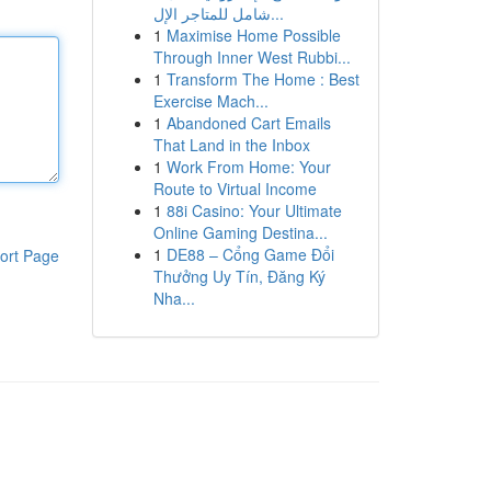
شامل للمتاجر الإل...
1
Maximise Home Possible
Through Inner West Rubbi...
1
Transform The Home : Best
Exercise Mach...
1
Abandoned Cart Emails
That Land in the Inbox
1
Work From Home: Your
Route to Virtual Income
1
88i Casino: Your Ultimate
Online Gaming Destina...
1
DE88 – Cổng Game Đổi
ort Page
Thưởng Uy Tín, Đăng Ký
Nha...