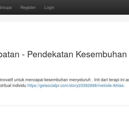
Groups
Register
Login
batan - Pendekatan Kesembuhan
inovatif untuk mencapai kesembuhan menyeluruh . Inti dari terapi ini a
ritual individu
https://getsocialpr.com/story23392898/metode-ikhlas-