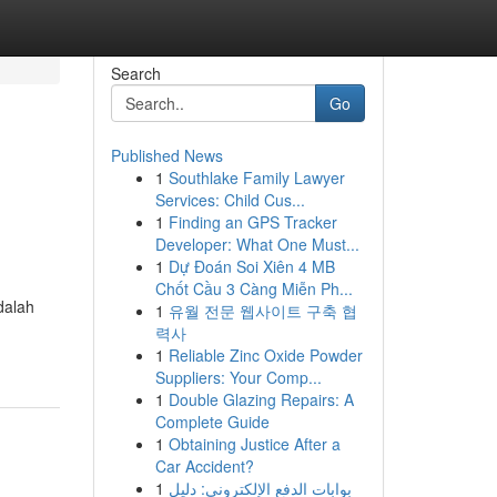
Search
Go
Published News
1
Southlake Family Lawyer
Services: Child Cus...
1
Finding an GPS Tracker
Developer: What One Must...
1
Dự Đoán Soi Xiên 4 MB
Chốt Cầu 3 Càng Miễn Ph...
dalah
1
유월 전문 웹사이트 구축 협
력사
1
Reliable Zinc Oxide Powder
Suppliers: Your Comp...
1
Double Glazing Repairs: A
Complete Guide
1
Obtaining Justice After a
Car Accident?
1
بوابات الدفع الإلكتروني: دليل