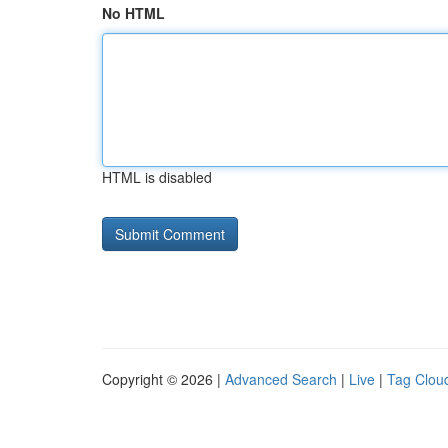
No HTML
HTML is disabled
Copyright © 2026 |
Advanced Search
|
Live
|
Tag Clou