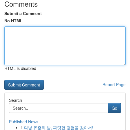
Comments
Submit a Comment
No HTML
HTML is disabled
Report Page
Search
Go
Published News
1
다낭 유흥의 밤, 짜릿한 경험을 찾아서!