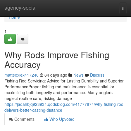
Home
agency-social
Togg
navi
Home
1
Why Rods Improve Fishing
Accuracy
matteoxiex417240
64 days ago
News
Discuss
Fishing Rod Servicing: Advice for Lasting Durability and Superior
PerformanceProper fishing rod maintenance is essential for
maximizing both longevity and performance. Many anglers
neglect routine care, risking damage
https://jadahbjq923934.qodsblog.com/41777874/why-fishing-rod-
delivers-better-casting-distance
Comments
Who Upvoted