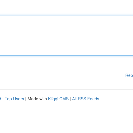
Rep
d
|
Top Users
| Made with
Kliqqi CMS
|
All RSS Feeds