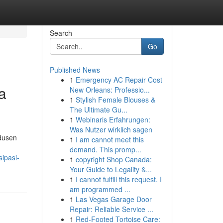
Search
Go
Published News
1
Emergency AC Repair Cost
a
New Orleans: Professio...
1
Stylish Female Blouses &
The Ultimate Gu...
1
Webinaris Erfahrungen:
Was Nutzer wirklich sagen
odusen
1
I am cannot meet this
demand. This promp...
ipasi-
1
copyright Shop Canada:
Your Guide to Legality &...
1
I cannot fulfill this request. I
am programmed ...
1
Las Vegas Garage Door
Repair: Reliable Service ...
1
Red-Footed Tortoise Care: