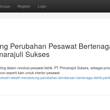
Groups
Register
Login
ng Perubahan Pesawat Bertenag
imarajuli Sukses
ng dalam revolusi pesawat listrik. PT Primarajuli Sukses, sebagai pr
i seperti kain untuk interior pesawat
dustri-tekstil-mendukung-perubahan-kendaraan-bertenaga-listrik-partis