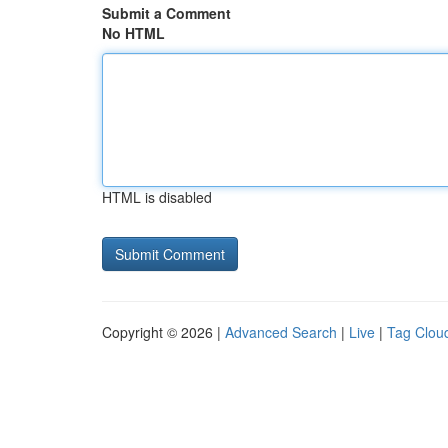
Submit a Comment
No HTML
HTML is disabled
Copyright © 2026 |
Advanced Search
|
Live
|
Tag Clou