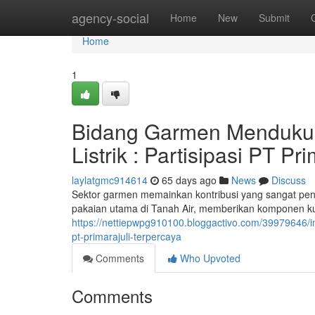
Home
agency-social
Home
New
Submit
Home
1
Bidang Garmen Menduku
Listrik : Partisipasi PT Pr
laylatgmc914614
65 days ago
News
Discuss
Sektor garmen memainkan kontribusi yang sangat penti
pakaian utama di Tanah Air, memberikan komponen kunc
https://nettiepwpg910100.bloggactivo.com/39979646/in
pt-primarajuli-terpercaya
Comments
Who Upvoted
Comments