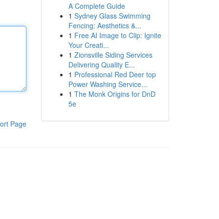
A Complete Guide
1
Sydney Glass Swimming
Fencing: Aesthetics &...
1
Free AI Image to Clip: Ignite
Your Creati...
1
Zionsville Siding Services
Delivering Quality E...
1
Professional Red Deer top
Power Washing Service...
1
The Monk Origins for DnD
5e
ort Page