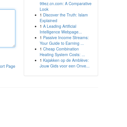
99ez.cn.com: A Comparative
Look
1
Discover the Truth: Islam
Explained
1
A Leading Artificial
Intelligence Webpage...
1
Passive Income Streams:
Your Guide to Earning ...
1
Cheap Combination
Heating System Costs: ...
1
Kajakken op de Amblève:
Jouw Gids voor een Onve...
ort Page