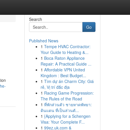
Search
Go
Published News
1
Tempe HVAC Contractor:
Your Guide to Heating &...
1
Boca Raton Appliance
Repair: A Practical Guide ...
1
Affordable VPN United
Kingdom : Best Budget...
tion
1
Tìm dự án Charm City: Giá
the-
rẻ, Vị trí đắc địa
1
Racing Game Progression:
The Rules of the Road
1
ที่พักส่วนตัว ชายหาดพัทยา:
ดินแดน ที่เป็นส่วนตั...
1
{Applying for a Schengen
Visa: Your Complete F...
1
99ez.uk.com &