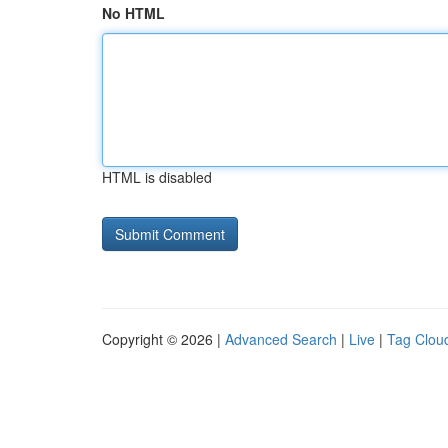
No HTML
HTML is disabled
Copyright © 2026 |
Advanced Search
|
Live
|
Tag Clou