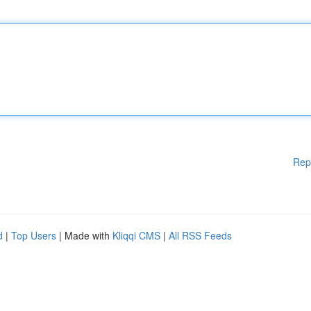
Rep
d
|
Top Users
| Made with
Kliqqi CMS
|
All RSS Feeds