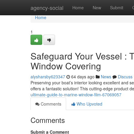
Home
agency-social
Home
New
Submit
Home
1
Safeguard Your Vessel : T
Window Covering
alysharsby623347
64 days ago
News
Discuss
Preserving your boat’s interior looking excellent and 
offers a fantastic solution! This cutting-edge product d
ultimate-guide-to-marine-window-film-67069057
Comments
Who Upvoted
Comments
Submit a Comment