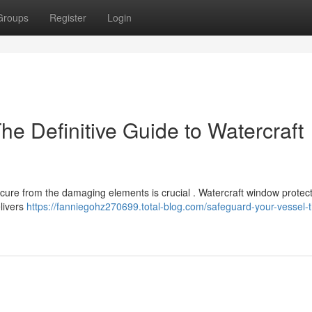
Groups
Register
Login
he Definitive Guide to Watercraft
secure from the damaging elements is crucial . Watercraft window protec
elivers
https://fanniegohz270699.total-blog.com/safeguard-your-vessel-