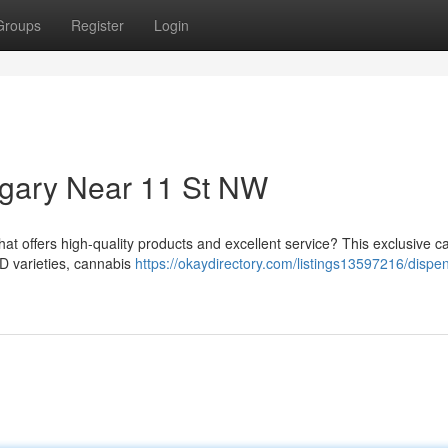
Groups
Register
Login
gary Near 11 St NW
hat offers high-quality products and excellent service? This exclusive 
BD varieties, cannabis
https://okaydirectory.com/listings13597216/dispe