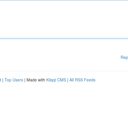
Rep
d
|
Top Users
| Made with
Kliqqi CMS
|
All RSS Feeds