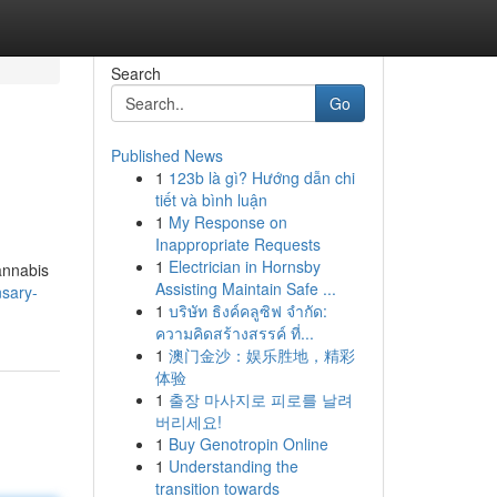
Search
Go
Published News
1
123b là gì? Hướng dẫn chi
tiết và bình luận
1
My Response on
Inappropriate Requests
1
Electrician in Hornsby
cannabis
Assisting Maintain Safe ...
nsary-
1
บริษัท ธิงค์คลูซิฟ จำกัด:
ความคิดสร้างสรรค์ ที่...
1
澳门金沙：娱乐胜地，精彩
体验
1
출장 마사지로 피로를 날려
버리세요!
1
Buy Genotropin Online
1
Understanding the
transition towards