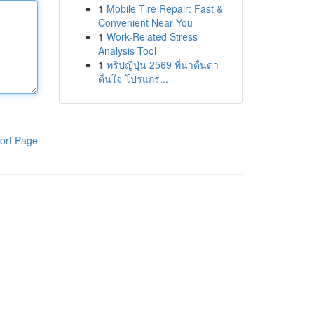
1
Mobile Tire Repair: Fast &
Convenient Near You
1
Work-Related Stress
Analysis Tool
1
ทริปญี่ปุ่น 2569 ที่น่าตื่นตา
ตื่นใจ โปรแกร...
ort Page