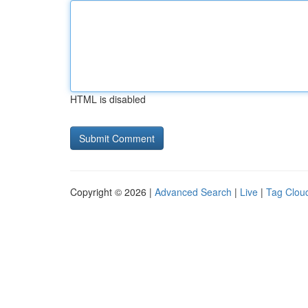
HTML is disabled
Copyright © 2026 |
Advanced Search
|
Live
|
Tag Clou