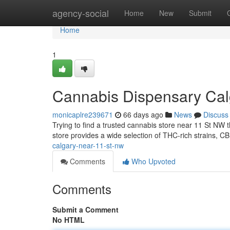
Home
agency-social
Home
New
Submit
Home
1
Cannabis Dispensary Cal
monicaplre239671
66 days ago
News
Discuss
Trying to find a trusted cannabis store near 11 St NW t
store provides a wide selection of THC-rich strains, C
calgary-near-11-st-nw
Comments
Who Upvoted
Comments
Submit a Comment
No HTML