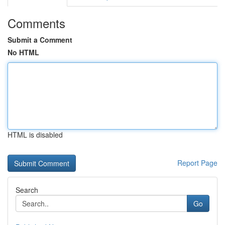
Comments
Submit a Comment
No HTML
HTML is disabled
Report Page
Search
Go