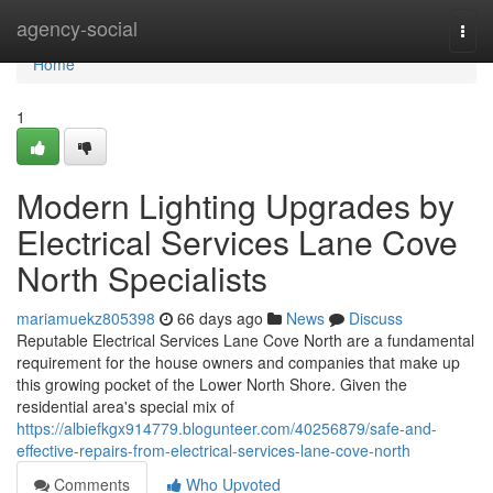
Home
agency-social
Togg
navi
Home
1
Modern Lighting Upgrades by
Electrical Services Lane Cove
North Specialists
mariamuekz805398
66 days ago
News
Discuss
Reputable Electrical Services Lane Cove North are a fundamental
requirement for the house owners and companies that make up
this growing pocket of the Lower North Shore. Given the
residential area's special mix of
https://albiefkgx914779.blogunteer.com/40256879/safe-and-
effective-repairs-from-electrical-services-lane-cove-north
Comments
Who Upvoted