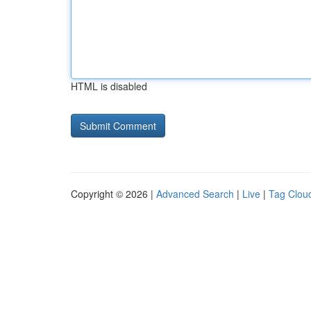
HTML is disabled
Copyright © 2026 |
Advanced Search
|
Live
|
Tag Clou