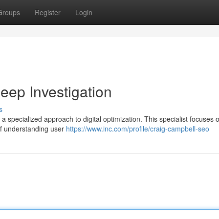
Groups
Register
Login
ep Investigation
s
 specialized approach to digital optimization. This specialist focuses 
 of understanding user
https://www.inc.com/profile/craig-campbell-seo