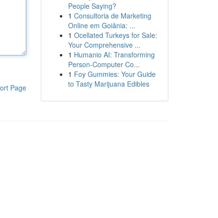
People Saying?
1
Consultoria de Marketing
Online em Goiânia: ...
1
Ocellated Turkeys for Sale:
Your Comprehensive ...
1
Humanio AI: Transforming
Person-Computer Co...
1
Foy Gummies: Your Guide
to Tasty Marijuana Edibles
ort Page