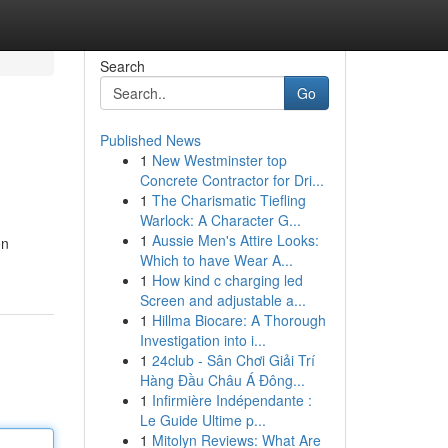
Search
Go
Published News
1
New Westminster top
Concrete Contractor for Dri...
1
The Charismatic Tiefling
Warlock: A Character G...
1
Aussie Men's Attire Looks:
on
Which to have Wear A...
1
How kind c charging led
Screen and adjustable a...
1
Hillma Biocare: A Thorough
Investigation into i...
1
24club - Sân Chơi Giải Trí
Hàng Đầu Châu Á Đông...
1
Infirmière Indépendante :
Le Guide Ultime p...
1
Mitolyn Reviews: What Are