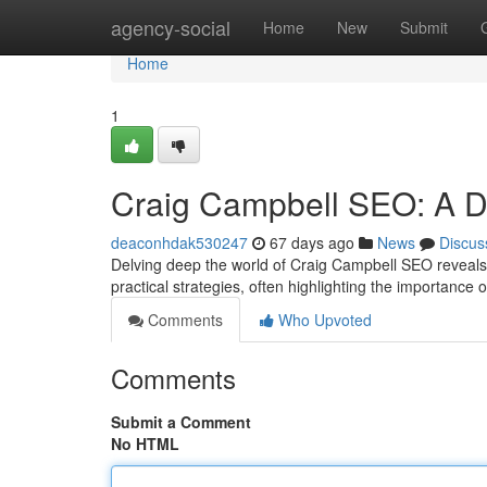
Home
agency-social
Home
New
Submit
Home
1
Craig Campbell SEO: A De
deaconhdak530247
67 days ago
News
Discus
Delving deep the world of Craig Campbell SEO reveals a
practical strategies, often highlighting the importance
Comments
Who Upvoted
Comments
Submit a Comment
No HTML