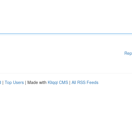
Rep
d
|
Top Users
| Made with
Kliqqi CMS
|
All RSS Feeds