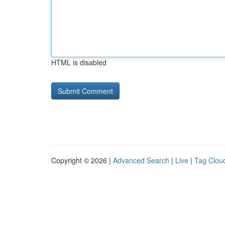
HTML is disabled
Copyright © 2026 |
Advanced Search
|
Live
|
Tag Clou