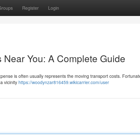
Groups
Register
Login
s Near You: A Complete Guide
expense is often usually represents the moving transport costs. Fortunate
a vicinity
https://woodynzar816459.wikicarrier.com/user