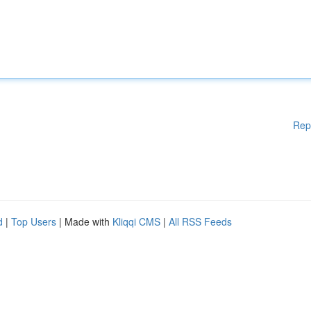
Rep
d
|
Top Users
| Made with
Kliqqi CMS
|
All RSS Feeds