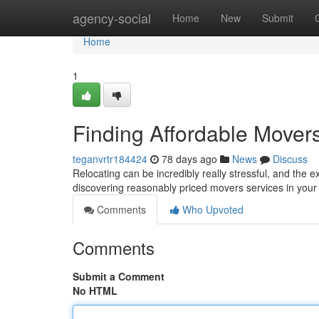
Home
agency-social
Home
New
Submit
Home
1
Finding Affordable Mover
teganvrtr184424
78 days ago
News
Discuss
Relocating can be incredibly really stressful, and the 
discovering reasonably priced movers services in your 
Comments
Who Upvoted
Comments
Submit a Comment
No HTML