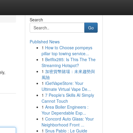
Search
Go
Published News
1
How to Choose pompeys
pillar top towing service...
1
Betflix285: Is This The The
Streaming Hotspot?
1
加密貨幣賭場：未來趨勢與
ly,
風險
1
iGetVapeStore: Your
Ultimate Virtual Vape De...
1
7 People's Skills AI Simply
Cannot Touch
1
Area Boiler Engineers :
Your Dependable Exp...
1
Concord Auto Glass: Your
Neighborhood Front ...
1
Snus Pablo : Le Guide