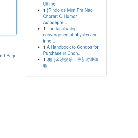
Ultime
1
{Rindo de Mim Pra Não
Chorar: O Humor
Autodepre...
1
The fascinating
convergence of physics and
inno...
1
A Handbook to Condos for
Purchase in Chon...
ort Page
1
澳门金沙娱乐：最新游戏体
验