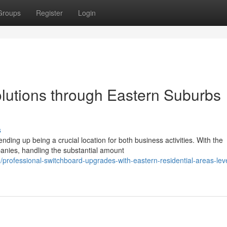
Groups
Register
Login
olutions through Eastern Suburbs
s
nding up being a crucial location for both business activities. With the
anies, handling the substantial amount
rofessional-switchboard-upgrades-with-eastern-residential-areas-leve