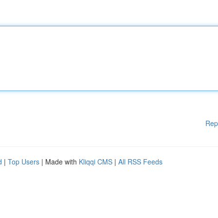
Rep
d
|
Top Users
| Made with
Kliqqi CMS
|
All RSS Feeds