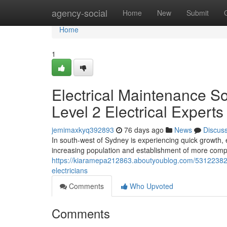
Home
agency-social
Home
New
Submit
Home
1
Electrical Maintenance S
Level 2 Electrical Experts
jemimaxkyq392893
76 days ago
News
Discus
In south-west of Sydney is experiencing quick growth, e
increasing population and establishment of more comp
https://kiaramepa212863.aboutyoublog.com/53122382/p
electricians
Comments
Who Upvoted
Comments