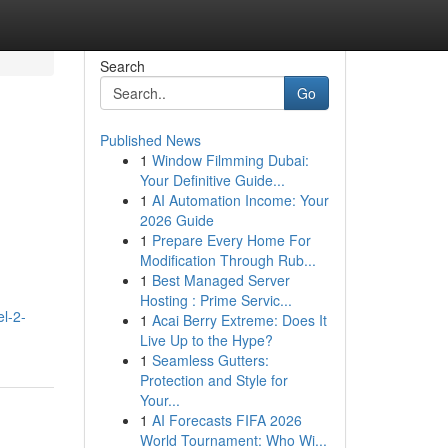
Search
Go
Published News
1
Window Filmming Dubai:
Your Definitive Guide...
1
AI Automation Income: Your
2026 Guide
1
Prepare Every Home For
Modification Through Rub...
1
Best Managed Server
Hosting : Prime Servic...
l-2-
1
Acai Berry Extreme: Does It
Live Up to the Hype?
1
Seamless Gutters:
Protection and Style for
Your...
1
AI Forecasts FIFA 2026
World Tournament: Who Wi...