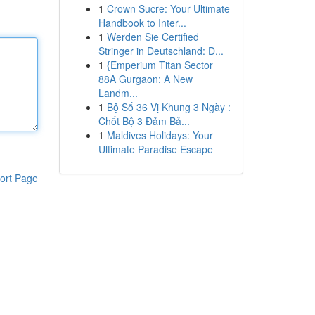
1
Crown Sucre: Your Ultimate
Handbook to Inter...
1
Werden Sie Certified
Stringer in Deutschland: D...
1
{Emperium Titan Sector
88A Gurgaon: A New
Landm...
1
Bộ Số 36 Vị Khung 3 Ngày :
Chốt Bộ 3 Đảm Bả...
1
Maldives Holidays: Your
Ultimate Paradise Escape
ort Page