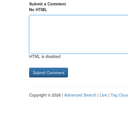
Submit a Comment
No HTML
HTML is disabled
Copyright © 2026 |
Advanced Search
|
Live
|
Tag Clou