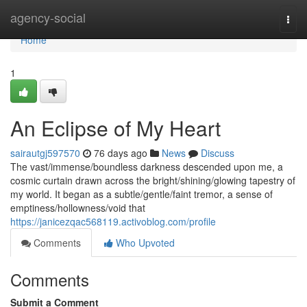
Home
agency-social
Togg
navi
Home
1
An Eclipse of My Heart
sairautgj597570
76 days ago
News
Discuss
The vast/immense/boundless darkness descended upon me, a
cosmic curtain drawn across the bright/shining/glowing tapestry of
my world. It began as a subtle/gentle/faint tremor, a sense of
emptiness/hollowness/void that
https://janicezqac568119.activoblog.com/profile
Comments
Who Upvoted
Comments
Submit a Comment