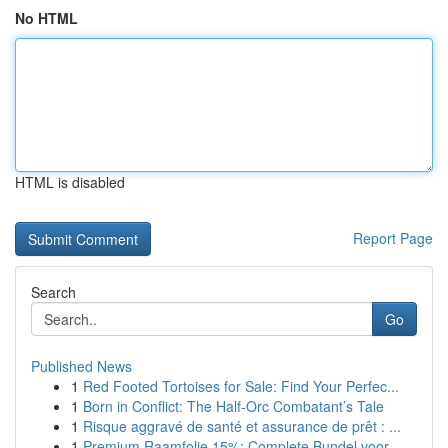
No HTML
HTML is disabled
Report Page
Search
Go
Published News
1
Red Footed Tortoises for Sale: Find Your Perfec...
1
Born in Conflict: The Half-Orc Combatant’s Tale
1
Risque aggravé de santé et assurance de prêt : ...
1
Premium Raamfolie 15%: Complete Bundel voor...