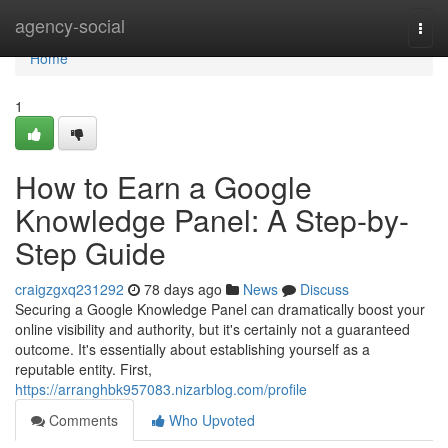
Home
agency-social
Togg
navi
Home
1
How to Earn a Google
Knowledge Panel: A Step-by-
Step Guide
craigzgxq231292
78 days ago
News
Discuss
Securing a Google Knowledge Panel can dramatically boost your
online visibility and authority, but it's certainly not a guaranteed
outcome. It's essentially about establishing yourself as a
reputable entity. First,
https://arranghbk957083.nizarblog.com/profile
Comments
Who Upvoted