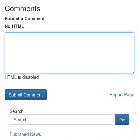
Comments
Submit a Comment
No HTML
HTML is disabled
Report Page
Search
Go
Published News