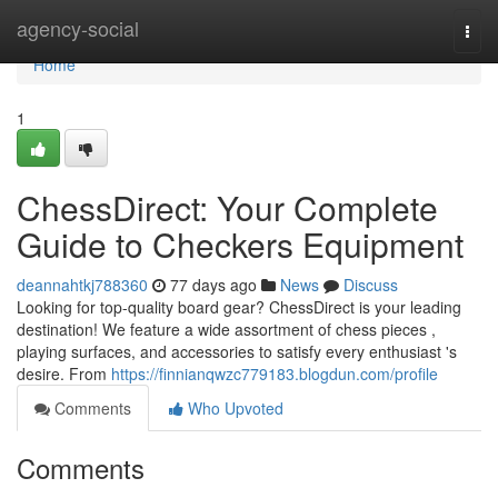
Home
agency-social
Togg
navi
Home
1
ChessDirect: Your Complete
Guide to Checkers Equipment
deannahtkj788360
77 days ago
News
Discuss
Looking for top-quality board gear? ChessDirect is your leading
destination! We feature a wide assortment of chess pieces ,
playing surfaces, and accessories to satisfy every enthusiast 's
desire. From
https://finnianqwzc779183.blogdun.com/profile
Comments
Who Upvoted
Comments