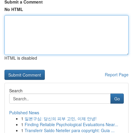
Submit a Comment
No HTML
HTML is disabled
Report Page
Search
Go
Published News
1
일본구심: 당신의 피부 고민, 이제 안녕!
1
Finding Reliable Psychological Evaluations Near...
1
Transferir Saldo Neteller para copyright: Guia ...