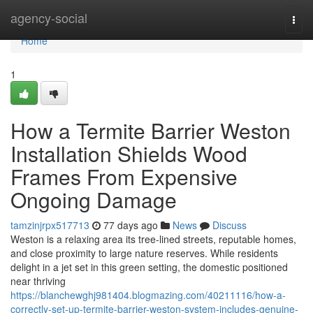
Home
agency-social
Togg
navi
Home
1
How a Termite Barrier Weston
Installation Shields Wood
Frames From Expensive
Ongoing Damage
tamzinjrpx517713
77 days ago
News
Discuss
Weston is a relaxing area its tree-lined streets, reputable homes,
and close proximity to large nature reserves. While residents
delight in a jet set in this green setting, the domestic positioned
near thriving
https://blanchewghj981404.blogmazing.com/40211116/how-a-
correctly-set-up-termite-barrier-weston-system-includes-genuine-