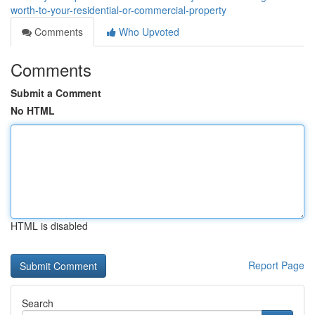
worth-to-your-residential-or-commercial-property
Comments
Who Upvoted
Comments
Submit a Comment
No HTML
HTML is disabled
Report Page
Search