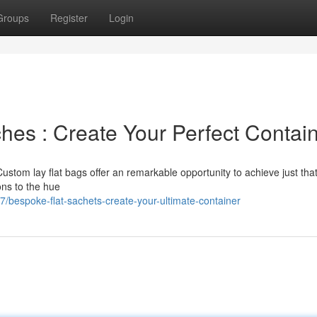
Groups
Register
Login
hes : Create Your Perfect Contai
Custom lay flat bags offer an remarkable opportunity to achieve just tha
ons to the hue
bespoke-flat-sachets-create-your-ultimate-container