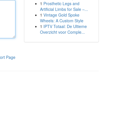
1
Prosthetic Legs and
Artificial Limbs for Sale –...
1
Vintage Gold Spoke
Wheels: A Custom Style
1
IPTV Totaal: De Ultieme
Overzicht voor Comple...
ort Page