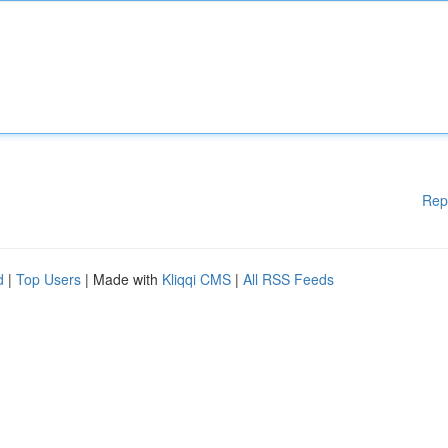
Rep
d
|
Top Users
| Made with
Kliqqi CMS
|
All RSS Feeds