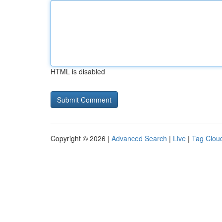
HTML is disabled
Copyright © 2026 |
Advanced Search
|
Live
|
Tag Clou