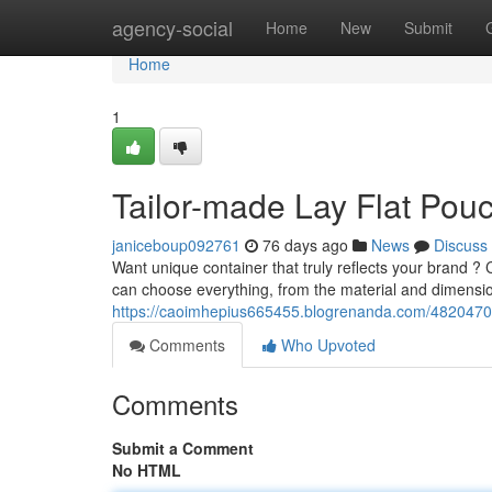
Home
agency-social
Home
New
Submit
Home
1
Tailor-made Lay Flat Pouc
janiceboup092761
76 days ago
News
Discuss
Want unique container that truly reflects your brand ? 
can choose everything, from the material and dimensi
https://caoimhepius665455.blogrenanda.com/48204707/
Comments
Who Upvoted
Comments
Submit a Comment
No HTML