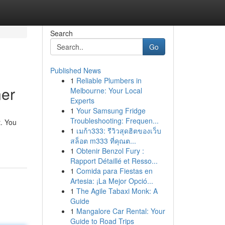
Search
Go
Published News
1
Reliable Plumbers in
ner
Melbourne: Your Local
Experts
1
Your Samsung Fridge
Troubleshooting: Frequen...
t. You
1
เมก้า333: รีวิวสุดฮิตของเว็บ
สล็อต m333 ที่คุณต...
1
Obtenir Benzol Fury :
Rapport Détaillé et Resso...
1
Comida para Fiestas en
Artesia: ¡La Mejor Opció...
1
The Agile Tabaxi Monk: A
Guide
1
Mangalore Car Rental: Your
Guide to Road Trips