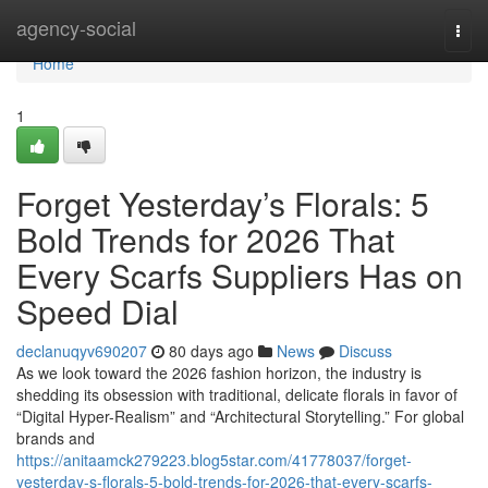
Home
agency-social
Togg
navi
Home
1
Forget Yesterday’s Florals: 5
Bold Trends for 2026 That
Every Scarfs Suppliers Has on
Speed Dial
declanuqyv690207
80 days ago
News
Discuss
As we look toward the 2026 fashion horizon, the industry is
shedding its obsession with traditional, delicate florals in favor of
“Digital Hyper-Realism” and “Architectural Storytelling.” For global
brands and
https://anitaamck279223.blog5star.com/41778037/forget-
yesterday-s-florals-5-bold-trends-for-2026-that-every-scarfs-