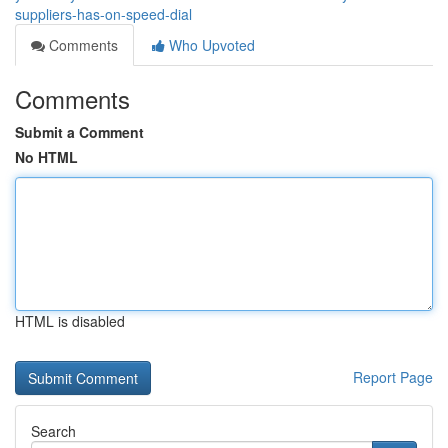
suppliers-has-on-speed-dial
Comments
Who Upvoted
Comments
Submit a Comment
No HTML
HTML is disabled
Report Page
Search