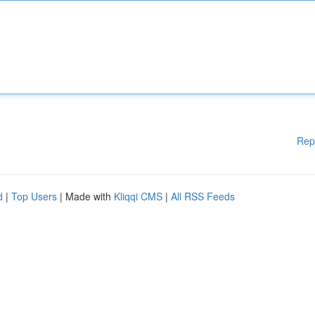
Rep
d
|
Top Users
| Made with
Kliqqi CMS
|
All RSS Feeds