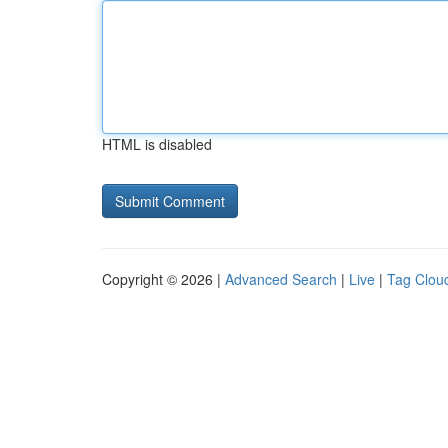
HTML is disabled
Copyright © 2026 |
Advanced Search
|
Live
|
Tag Clou