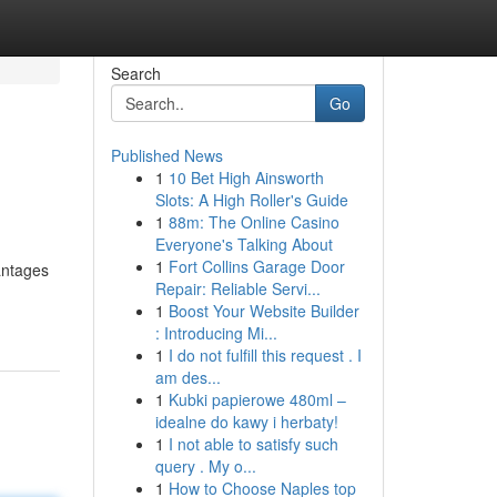
Search
Go
Published News
1
10 Bet High Ainsworth
Slots: A High Roller's Guide
1
88m: The Online Casino
Everyone's Talking About
1
Fort Collins Garage Door
antages
Repair: Reliable Servi...
1
Boost Your Website Builder
: Introducing Mi...
1
I do not fulfill this request . I
am des...
1
Kubki papierowe 480ml –
idealne do kawy i herbaty!
1
I not able to satisfy such
query . My o...
1
How to Choose Naples top