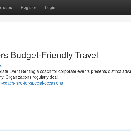
Groups
Register
Login
rs Budget-Friendly Travel
s
rate Event Renting a coach for corporate events presents distinct adv
ty. Organizations regularly deal
-coach-hire-for-special-occasions