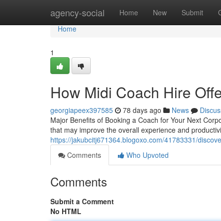
Home
agency-social
Home
New
Submit
Home
1
How Midi Coach Hire Offe
georgiapeex397585
78 days ago
News
Discus
Major Benefits of Booking a Coach for Your Next Corpo
that may improve the overall experience and productivi
https://jakubcitj671364.blogoxo.com/41783331/discover
Comments
Who Upvoted
Comments
Submit a Comment
No HTML