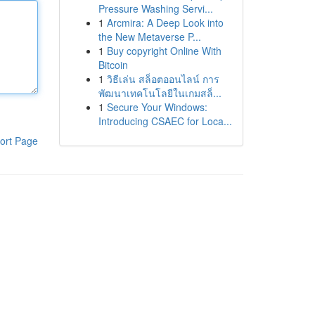
Pressure Washing Servi...
1
Arcmira: A Deep Look into
the New Metaverse P...
1
Buy copyright Online With
Bitcoin
1
วิธีเล่น สล็อตออนไลน์ การ
พัฒนาเทคโนโลยีในเกมสล็...
1
Secure Your Windows:
Introducing CSAEC for Loca...
ort Page