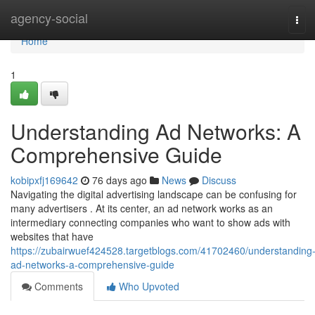
Home
agency-social
Tog
navi
Home
1
Understanding Ad Networks: A
Comprehensive Guide
kobipxfj169642
76 days ago
News
Discuss
Navigating the digital advertising landscape can be confusing for
many advertisers . At its center, an ad network works as an
intermediary connecting companies who want to show ads with
websites that have
https://zubairwuef424528.targetblogs.com/41702460/understanding
ad-networks-a-comprehensive-guide
Comments
Who Upvoted