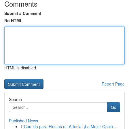
Comments
Submit a Comment
No HTML
HTML is disabled
Report Page
Search
Go
Published News
1
Comida para Fiestas en Artesia: ¡La Mejor Opció...